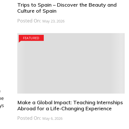
Trips to Spain – Discover the Beauty and
Culture of Spain
Posted On:
May 23, 2026
FEATURED
e
he
Make a Global Impact: Teaching Internships
ys
Abroad for a Life-Changing Experience
Posted On:
May 6, 2026