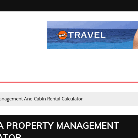
anagement And Cabin Rental Calculator
A PROPERTY MANAGEMENT
ATOR