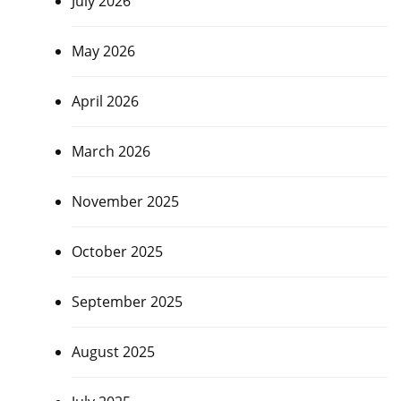
July 2026
May 2026
April 2026
March 2026
November 2025
October 2025
September 2025
August 2025