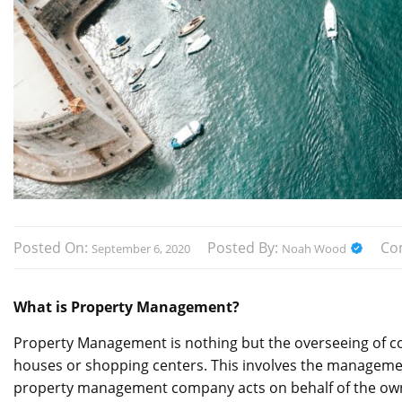
Posted On:
Posted By:
Co
September 6, 2020
Noah Wood
What is Property Management?
Property Management is nothing but the overseeing of comm
houses or shopping centers. This involves the managemen
property management company acts on behalf of the owne