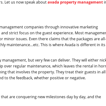
ers. Let us now speak about
avada property management
i
d management companies through innovative marketing
nd strict focus on the guest experience. Most manageme
 minor issues. Even there claims that the packages are all-
thly maintenance…etc. This is where Avada is different in its
nagement, but very few can deliver. They will either nic
ip over regular maintenance, which leaves the rental in horr
ing that involves the property. They treat their guests in all
nd to the feedback, whether positive or negative.
 that are conquering new milestones day by day, and the