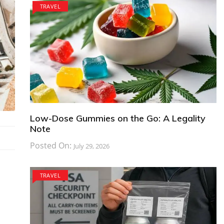
TRAVEL
Low-Dose Gummies on the Go: A Legality
Note
Posted On:
July 29, 2026
TRAVEL
,