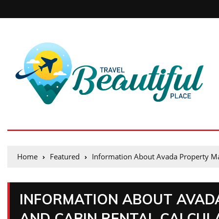
Home
Featured
Information About Avada Property M
INFORMATION ABOUT AVAD
AND CABIN RENTAL CALCUL