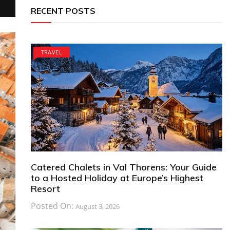
RECENT POSTS
TRAVEL
Catered Chalets in Val Thorens: Your Guide
to a Hosted Holiday at Europe’s Highest
Resort
Posted On:
August 3, 2026