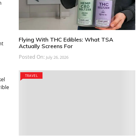
n
Flying With THC Edibles: What TSA
nt
Actually Screens For
Posted On:
July 26, 2026
TRAVEL
kel
ible