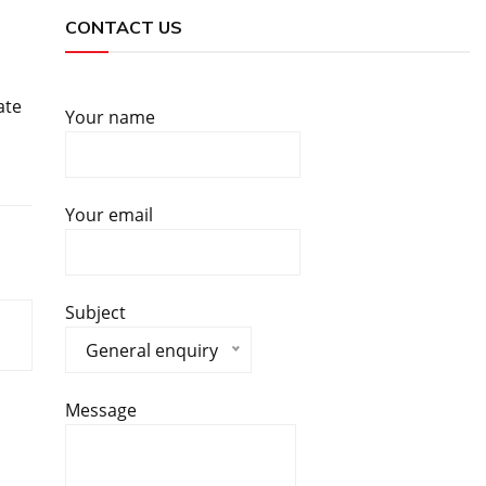
CONTACT US
ate
Your name
Your email
Subject
General enquiry
Message