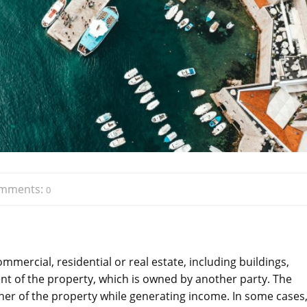
mments:
0
ercial, residential or real estate, including buildings,
t of the property, which is owned by another party. The
r of the property while generating income. In some cases