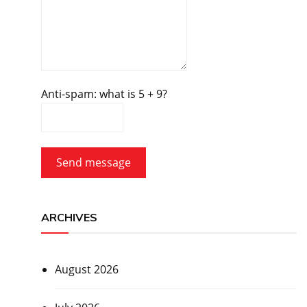
Anti-spam: what is 5 + 9?
Send message
ARCHIVES
August 2026