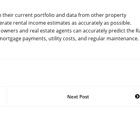
om their current portfolio and data from other property
ate rental income estimates as accurately as possible.
 owners and real estate agents can accurately predict the R
 mortgage payments, utility costs, and regular maintenance.
Next Post