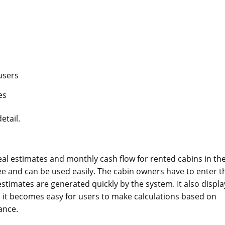
 users
es
etail.
eal estimates and monthly cash flow for rented cabins in th
ree and can be used easily. The cabin owners have to enter t
estimates are generated quickly by the system. It also displa
it becomes easy for users to make calculations based on
ance.