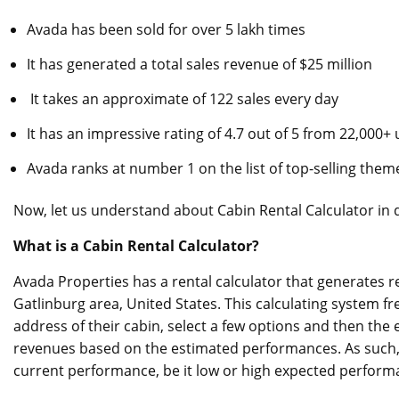
Avada has been sold for over 5 lakh times
It has generated a total sales revenue of $25 million
It takes an approximate of 122 sales every day
It has an impressive rating of 4.7 out of 5 from 22,000+
Avada ranks at number 1 on the list of top-selling them
Now, let us understand about Cabin Rental Calculator in d
What is a Cabin Rental Calculator?
Avada Properties has a rental calculator that generates r
Gatlinburg area, United States. This calculating system f
address of their cabin, select a few options and then the 
revenues based on the estimated performances. As such, 
current performance, be it low or high expected perform