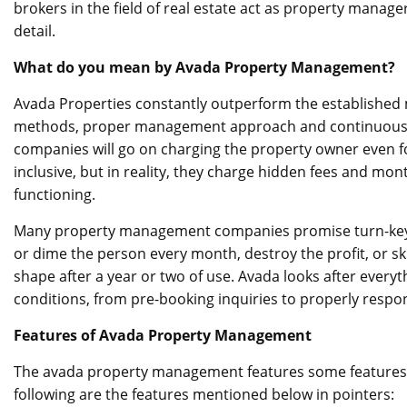
brokers in the field of real estate act as property manag
detail.
What do you mean by Avada Property Management?
Avada Properties constantly outperform the establishe
methods, proper management approach and continuous a
companies will go on charging the property owner even for
inclusive, but in reality, they charge hidden fees and mon
functioning.
Many property management companies promise turn-key ma
or dime the person every month, destroy the profit, or sk
shape after a year or two of use. Avada looks after everyth
conditions, from pre-booking inquiries to properly respo
Features of Avada Property Management
The avada property management
features some features
following are the features mentioned below in pointers: