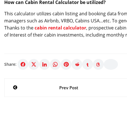
How can Cabin Rental Calculator be utilized?
This calculator utilizes cabin listing and booking data fr
managers such as Airbnb, VRBO, Cabins USA…etc. To gener
Thanks to the
cabin rental calculator
, prospective cabin
of Interest of their cabin investments, including monthly
Share:
Post
Prev Post
navigation