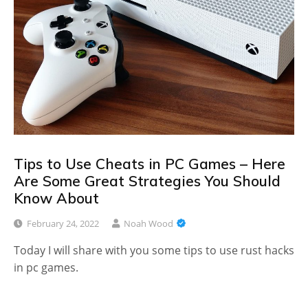
Tips to Use Cheats in PC Games – Here
Are Some Great Strategies You Should
Know About
February 24, 2022
Noah Wood
Today I will share with you some tips to use rust hacks
in pc games.