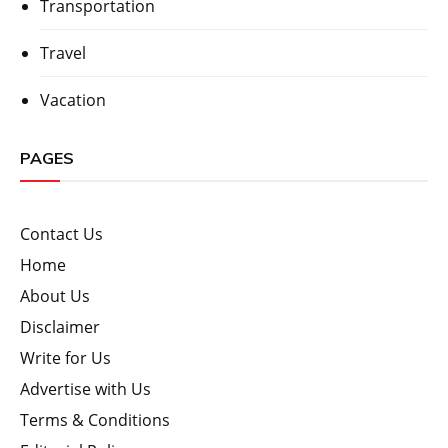
Transportation
Travel
Vacation
PAGES
Contact Us
Home
About Us
Disclaimer
Write for Us
Advertise with Us
Terms & Conditions