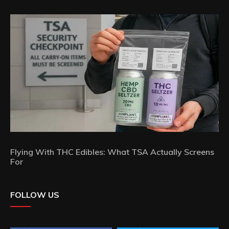
Flying With THC Edibles: What TSA Actually Screens
For
FOLLOW US