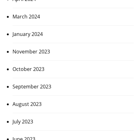
March 2024
January 2024
November 2023
October 2023
September 2023
August 2023
July 2023
June 2023