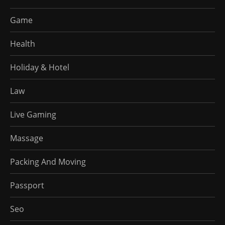
Game
Health
Holiday & Hotel
Law
Live Gaming
Massage
Packing And Moving
Passport
Seo