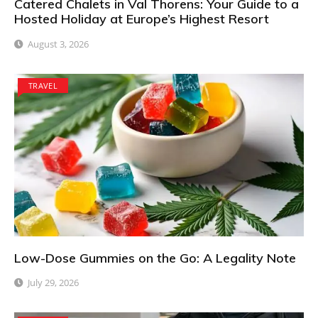
Catered Chalets in Val Thorens: Your Guide to a
Hosted Holiday at Europe’s Highest Resort
August 3, 2026
TRAVEL
Low-Dose Gummies on the Go: A Legality Note
July 29, 2026