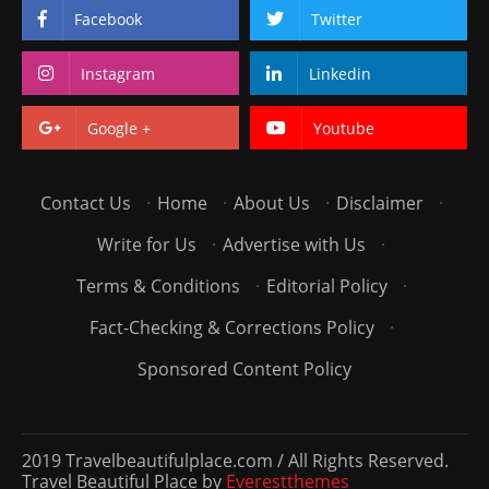
Facebook
Twitter
Instagram
Linkedin
Google +
Youtube
Contact Us
·
Home
·
About Us
·
Disclaimer
·
Write for Us
·
Advertise with Us
·
Terms & Conditions
·
Editorial Policy
·
Fact-Checking & Corrections Policy
·
Sponsored Content Policy
2019 Travelbeautifulplace.com / All Rights Reserved.
Travel Beautiful Place by
Everestthemes