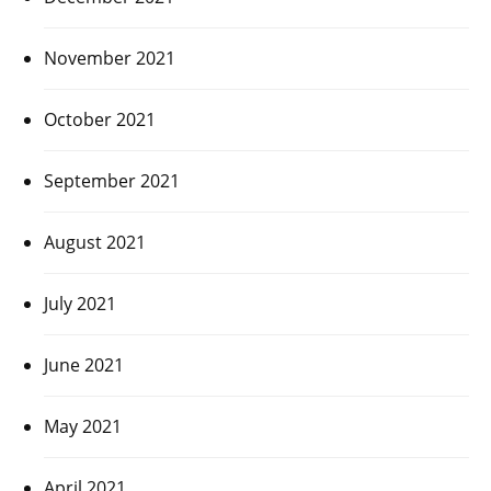
November 2021
October 2021
September 2021
August 2021
July 2021
June 2021
May 2021
April 2021