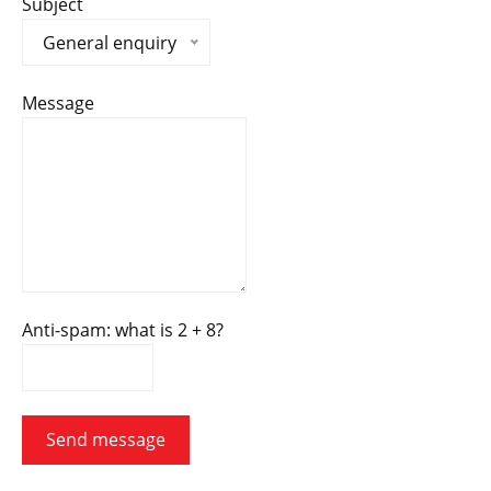
Subject
General enquiry
Message
Anti-spam: what is 2 + 8?
Send message