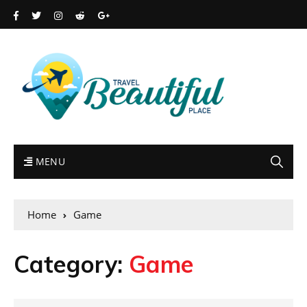
MENU
Home
Game
Category:
Game