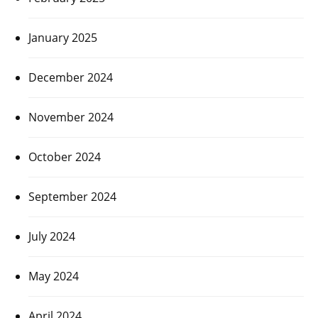
January 2025
December 2024
November 2024
October 2024
September 2024
July 2024
May 2024
April 2024