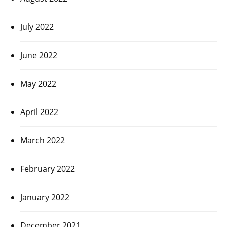
July 2022
June 2022
May 2022
April 2022
March 2022
February 2022
January 2022
December 2021