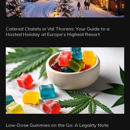
Catered Chalets in Val Thorens: Your Guide to a
Hosted Holiday at Europe’s Highest Resort
Low-Dose Gummies on the Go: A Legality Note