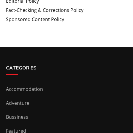
Editorial Policy
Fact-Checking & Corrections Policy
Sponsored Content Policy
CATEGORIES
Accommodation
Adventure
Bussiness
Featured