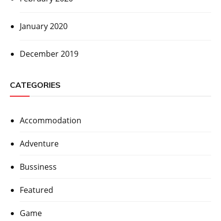
January 2020
December 2019
CATEGORIES
Accommodation
Adventure
Bussiness
Featured
Game