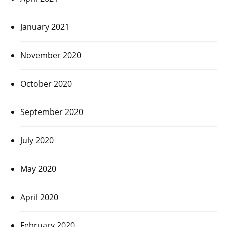
January 2021
November 2020
October 2020
September 2020
July 2020
May 2020
April 2020
February 2020