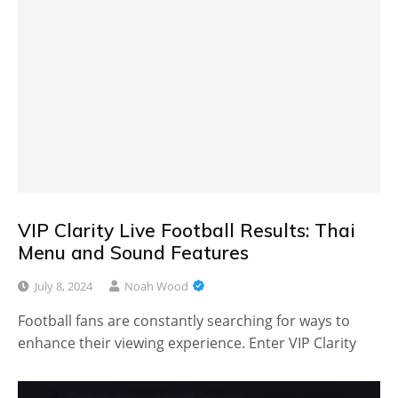
VIP Clarity Live Football Results: Thai
Menu and Sound Features
July 8, 2024
Noah Wood
Football fans are constantly searching for ways to
enhance their viewing experience. Enter VIP Clarity