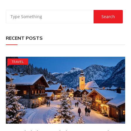
RECENT POSTS
TRAVEL