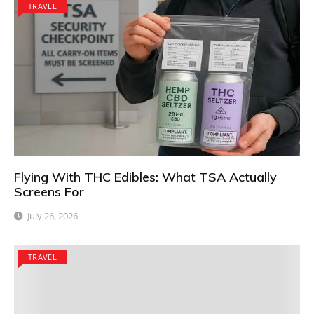
TRAVEL
Flying With THC Edibles: What TSA Actually
Screens For
July 26, 2026
TRAVEL