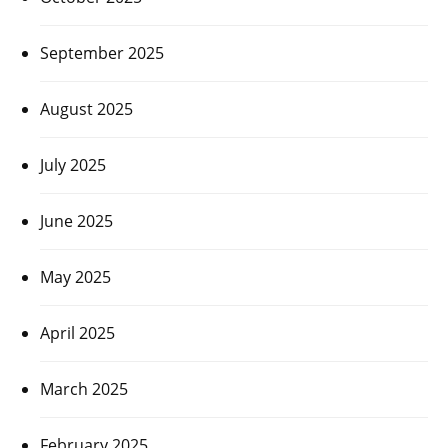
September 2025
August 2025
July 2025
June 2025
May 2025
April 2025
March 2025
February 2025