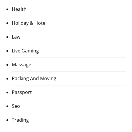
Health
Holiday & Hotel
Law
Live Gaming
Massage
Packing And Moving
Passport
Seo
Trading