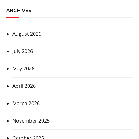
ARCHIVES
August 2026
July 2026
May 2026
April 2026
March 2026
November 2025
October 2025