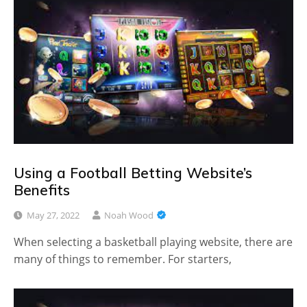
Using a Football Betting Website’s
Benefits
May 27, 2022
Noah Wood
When selecting a basketball playing website, there are
many of things to remember. For starters,