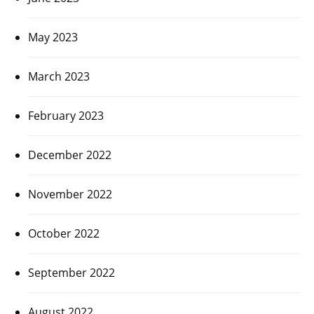
May 2023
March 2023
February 2023
December 2022
November 2022
October 2022
September 2022
August 2022