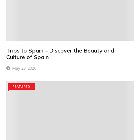
Trips to Spain – Discover the Beauty and
Culture of Spain
May 23, 2026
FEATURED