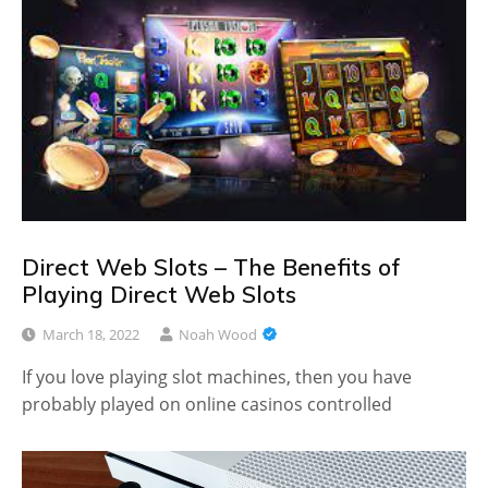
Direct Web Slots – The Benefits of
Playing Direct Web Slots
March 18, 2022
Noah Wood
If you love playing slot machines, then you have
probably played on online casinos controlled