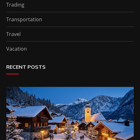
Trading
Transportation
Travel
Vacation
RECENT POSTS