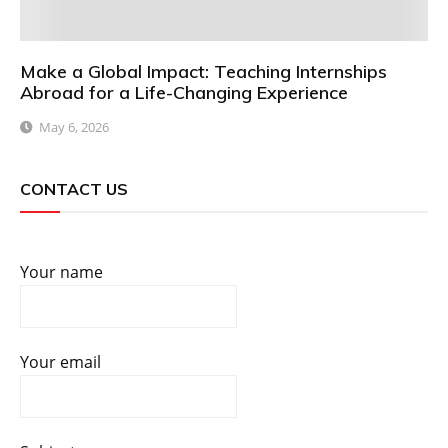
Make a Global Impact: Teaching Internships
Abroad for a Life-Changing Experience
May 6, 2026
CONTACT US
Your name
Your email