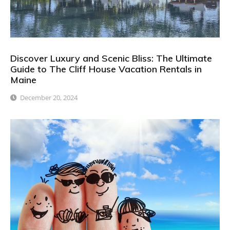
Discover Luxury and Scenic Bliss: The Ultimate
Guide to The Cliff House Vacation Rentals in
Maine
December 20, 2024