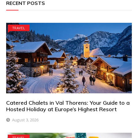
RECENT POSTS
TRAVEL
Catered Chalets in Val Thorens: Your Guide to a
Hosted Holiday at Europe’s Highest Resort
August 3, 2026
TRAVEL