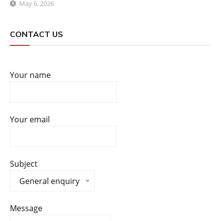
May 6, 2026
CONTACT US
Your name
Your email
Subject
General enquiry
Message