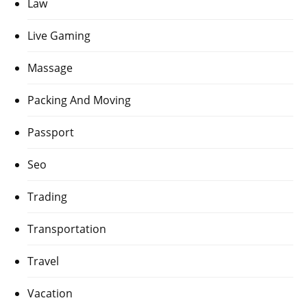
Law
Live Gaming
Massage
Packing And Moving
Passport
Seo
Trading
Transportation
Travel
Vacation