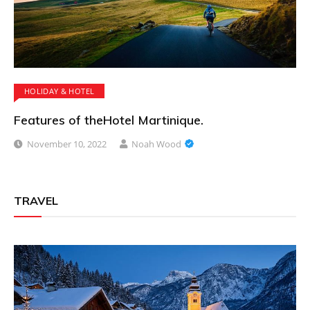
HOLIDAY & HOTEL
Features of theHotel Martinique.
November 10, 2022
Noah Wood
TRAVEL