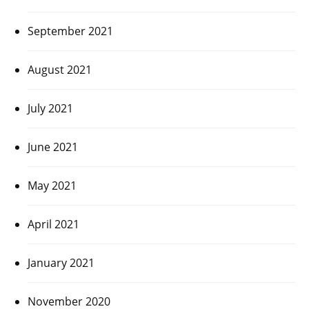
September 2021
August 2021
July 2021
June 2021
May 2021
April 2021
January 2021
November 2020