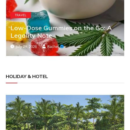
TRAVEL
Low-Dose Gummies on the Go: A
Legality Note
July 29, 2026
Rachel
HOLIDAY & HOTEL