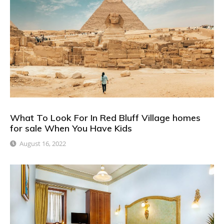
What To Look For In Red Bluff Village homes
for sale When You Have Kids
August 16, 2022