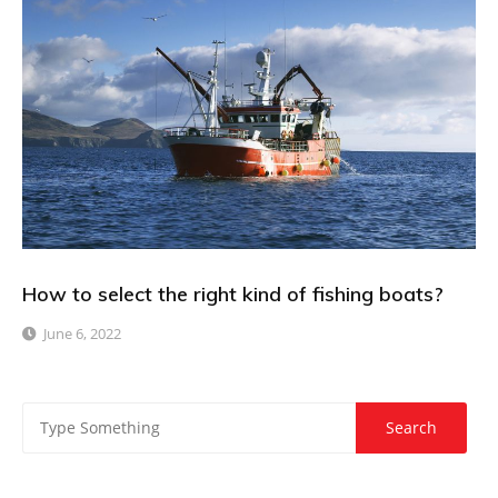
How to select the right kind of fishing boats?
June 6, 2022