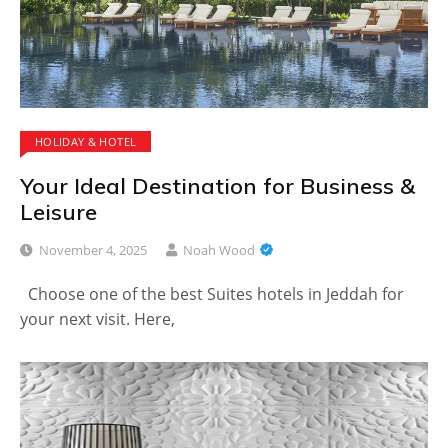
HOLIDAY & HOTEL
Your Ideal Destination for Business &
Leisure
November 4, 2025
Noah Wood
Choose one of the best Suites hotels in Jeddah for
your next visit. Here,