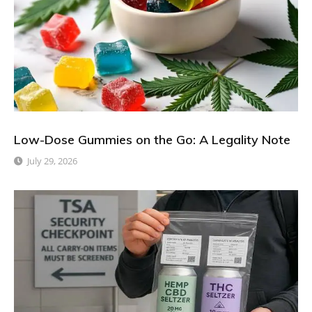
Low-Dose Gummies on the Go: A Legality Note
July 29, 2026