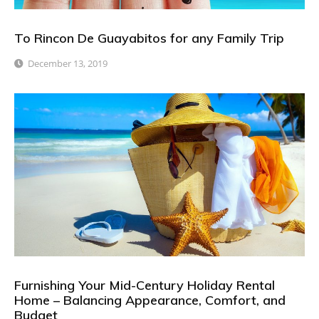
To Rincon De Guayabitos for any Family Trip
December 13, 2019
Furnishing Your Mid-Century Holiday Rental
Home – Balancing Appearance, Comfort, and
Budget