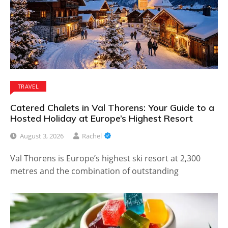
TRAVEL
Catered Chalets in Val Thorens: Your Guide to a
Hosted Holiday at Europe’s Highest Resort
August 3, 2026
Rachel
Val Thorens is Europe’s highest ski resort at 2,300
metres and the combination of outstanding