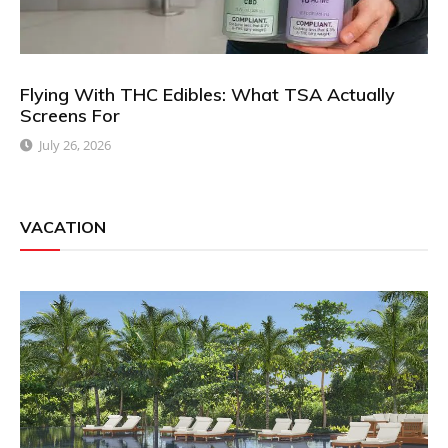
Flying With THC Edibles: What TSA Actually
Screens For
July 26, 2026
VACATION