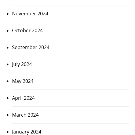
November 2024
October 2024
September 2024
July 2024
May 2024
April 2024
March 2024
January 2024