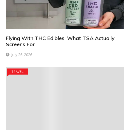
Flying With THC Edibles: What TSA Actually
Screens For
July 26, 2026
TRAVEL