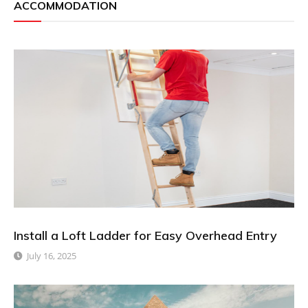
ACCOMMODATION
Install a Loft Ladder for Easy Overhead Entry
July 16, 2025