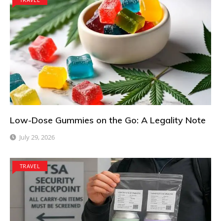
Low-Dose Gummies on the Go: A Legality Note
July 29, 2026
TRAVEL