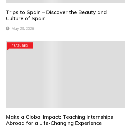
Trips to Spain – Discover the Beauty and
Culture of Spain
May 23, 2026
FEATURED
Make a Global Impact: Teaching Internships
Abroad for a Life-Changing Experience