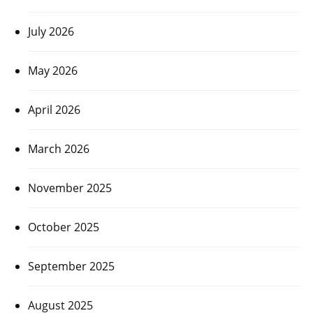
July 2026
May 2026
April 2026
March 2026
November 2025
October 2025
September 2025
August 2025