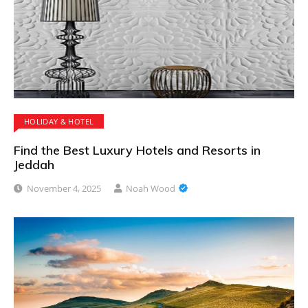
HOLIDAY & HOTEL
Find the Best Luxury Hotels and Resorts in
Jeddah
November 4, 2025
Noah Wood