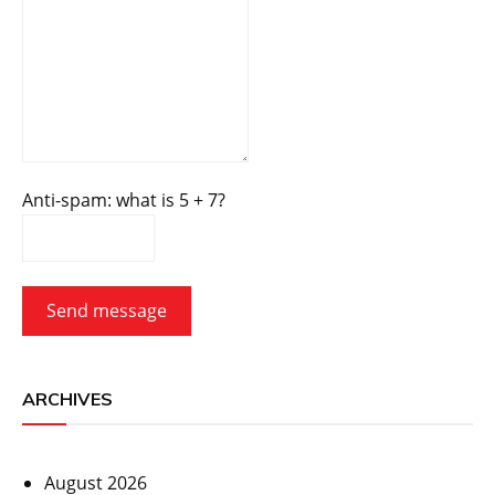
Anti-spam: what is 5 + 7?
Send message
ARCHIVES
August 2026