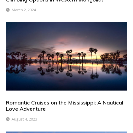
March 2, 2024
Romantic Cruises on the Mississippi: A Nautical
Love Adventure
August 4, 2023