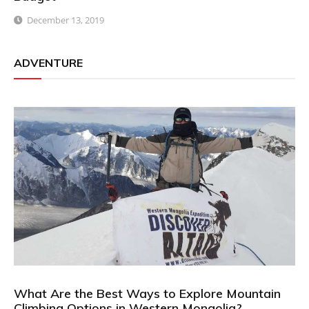
December 13, 2019
ADVENTURE
What Are the Best Ways to Explore Mountain
Climbing Options in Western Mongolia?