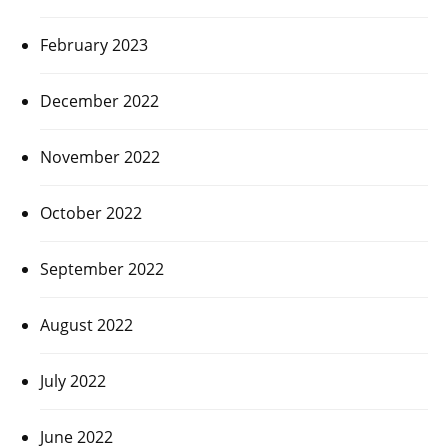
February 2023
December 2022
November 2022
October 2022
September 2022
August 2022
July 2022
June 2022