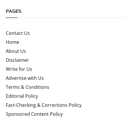
PAGES
Contact Us
Home
About Us
Disclaimer
Write for Us
Advertise with Us
Terms & Conditions
Editorial Policy
Fact-Checking & Corrections Policy
Sponsored Content Policy