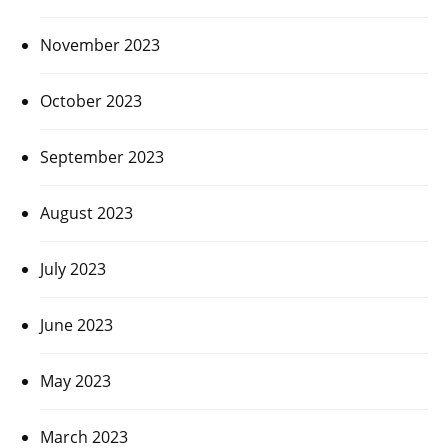
November 2023
October 2023
September 2023
August 2023
July 2023
June 2023
May 2023
March 2023