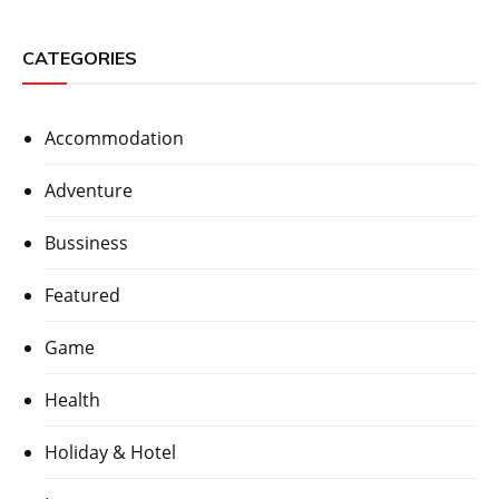
CATEGORIES
Accommodation
Adventure
Bussiness
Featured
Game
Health
Holiday & Hotel