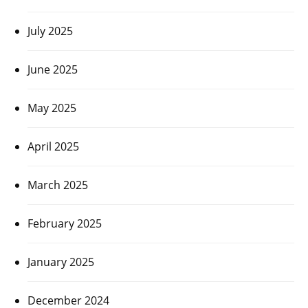
July 2025
June 2025
May 2025
April 2025
March 2025
February 2025
January 2025
December 2024