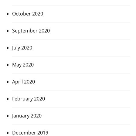
October 2020
September 2020
July 2020
May 2020
April 2020
February 2020
January 2020
December 2019