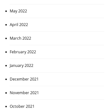
May 2022
April 2022
March 2022
February 2022
January 2022
December 2021
November 2021
October 2021