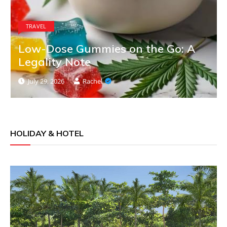
TRAVEL
Low-Dose Gummies on the Go: A
Legality Note
July 29, 2026
Rachel
HOLIDAY & HOTEL