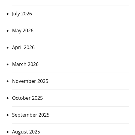
July 2026
May 2026
April 2026
March 2026
November 2025
October 2025
September 2025
August 2025