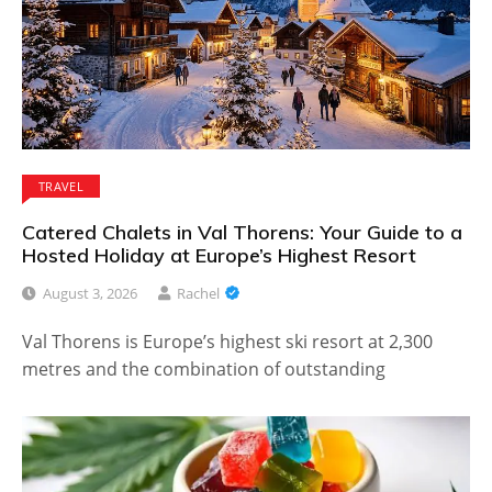
TRAVEL
Catered Chalets in Val Thorens: Your Guide to a
Hosted Holiday at Europe’s Highest Resort
August 3, 2026
Rachel
Val Thorens is Europe’s highest ski resort at 2,300
metres and the combination of outstanding