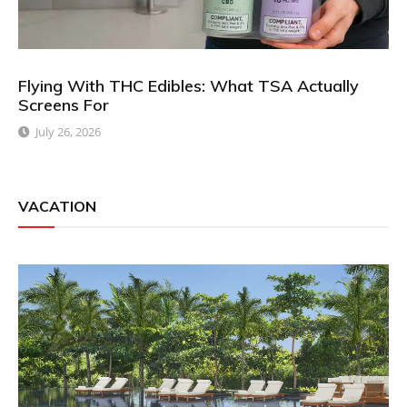
Flying With THC Edibles: What TSA Actually
Screens For
July 26, 2026
VACATION