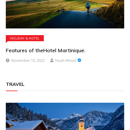
HOLIDAY & HOTEL
Features of theHotel Martinique.
November 10, 2022
Noah Wood
TRAVEL