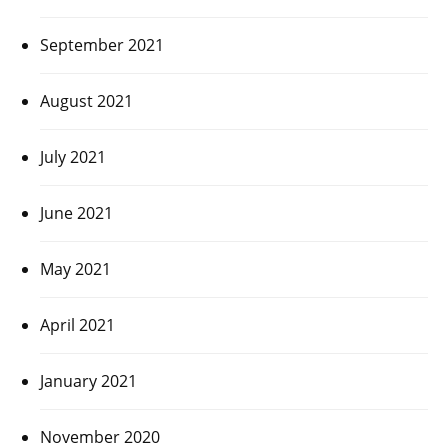
September 2021
August 2021
July 2021
June 2021
May 2021
April 2021
January 2021
November 2020