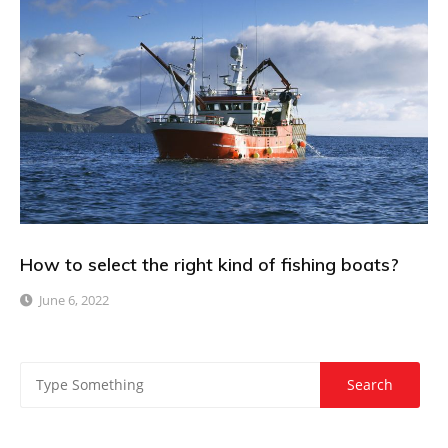
How to select the right kind of fishing boats?
June 6, 2022