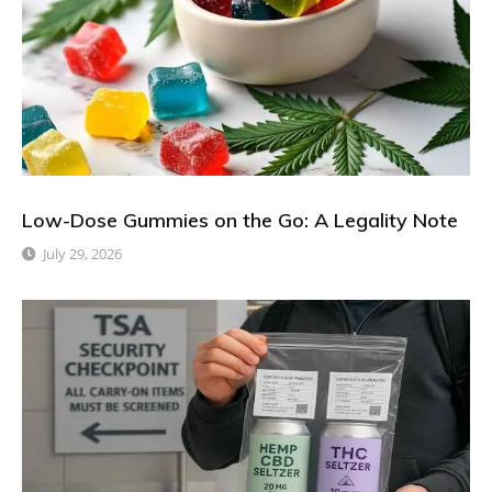
Low-Dose Gummies on the Go: A Legality Note
July 29, 2026