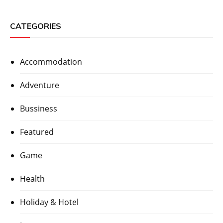
CATEGORIES
Accommodation
Adventure
Bussiness
Featured
Game
Health
Holiday & Hotel