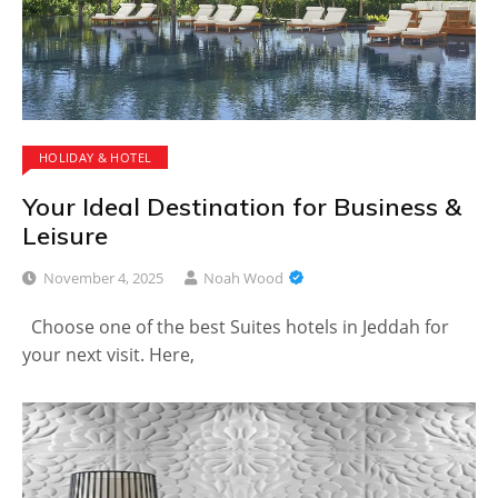
HOLIDAY & HOTEL
Your Ideal Destination for Business &
Leisure
November 4, 2025
Noah Wood
Choose one of the best Suites hotels in Jeddah for
your next visit. Here,