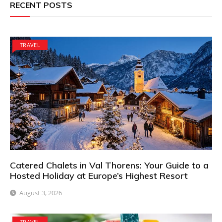
RECENT POSTS
TRAVEL
Catered Chalets in Val Thorens: Your Guide to a
Hosted Holiday at Europe’s Highest Resort
August 3, 2026
TRAVEL