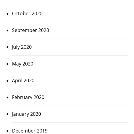
October 2020
September 2020
July 2020
May 2020
April 2020
February 2020
January 2020
December 2019