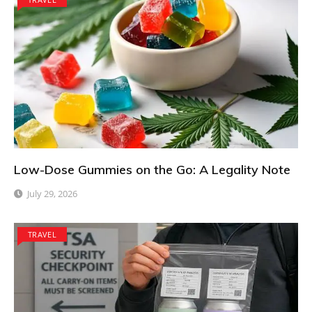
Low-Dose Gummies on the Go: A Legality Note
July 29, 2026
TRAVEL