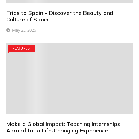
Trips to Spain – Discover the Beauty and
Culture of Spain
May 23, 2026
FEATURED
Make a Global Impact: Teaching Internships
Abroad for a Life-Changing Experience