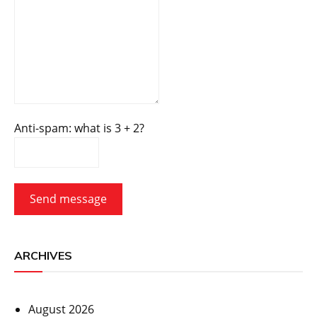
Anti-spam: what is 3 + 2?
Send message
ARCHIVES
August 2026