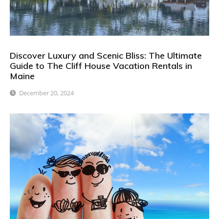
Discover Luxury and Scenic Bliss: The Ultimate
Guide to The Cliff House Vacation Rentals in
Maine
December 20, 2024