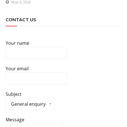
May 6, 2026
CONTACT US
Your name
Your email
Subject
General enquiry
Message