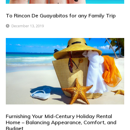
To Rincon De Guayabitos for any Family Trip
December 13, 2019
Furnishing Your Mid-Century Holiday Rental
Home – Balancing Appearance, Comfort, and
Budget