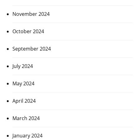
November 2024
October 2024
September 2024
July 2024
May 2024
April 2024
March 2024
January 2024