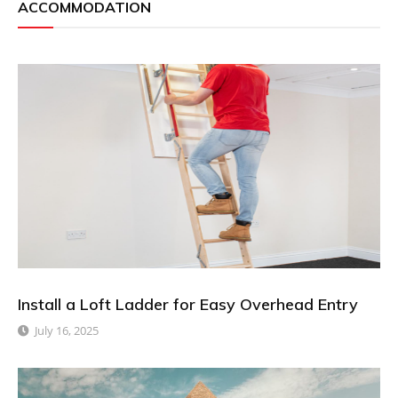
ACCOMMODATION
Install a Loft Ladder for Easy Overhead Entry
July 16, 2025