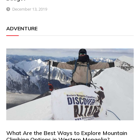
December 13, 2019
ADVENTURE
What Are the Best Ways to Explore Mountain
Climbing Options in Western Mongolia?