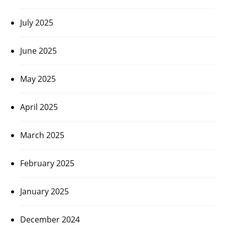
July 2025
June 2025
May 2025
April 2025
March 2025
February 2025
January 2025
December 2024