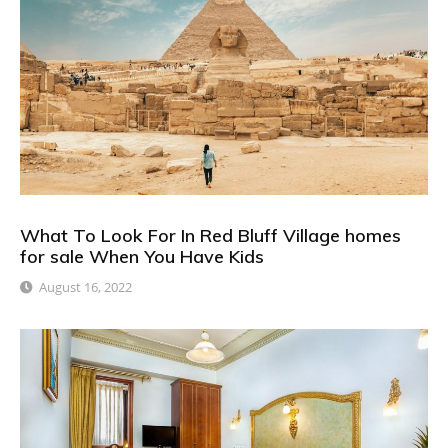
What To Look For In Red Bluff Village homes
for sale When You Have Kids
August 16, 2022