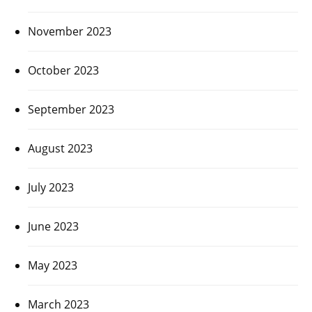
November 2023
October 2023
September 2023
August 2023
July 2023
June 2023
May 2023
March 2023