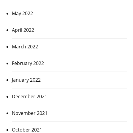
May 2022
April 2022
March 2022
February 2022
January 2022
December 2021
November 2021
October 2021