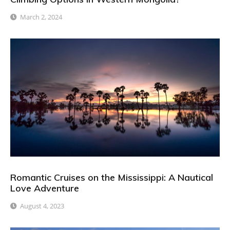
March 2, 2024
Romantic Cruises on the Mississippi: A Nautical
Love Adventure
August 4, 2023