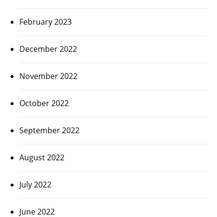
February 2023
December 2022
November 2022
October 2022
September 2022
August 2022
July 2022
June 2022