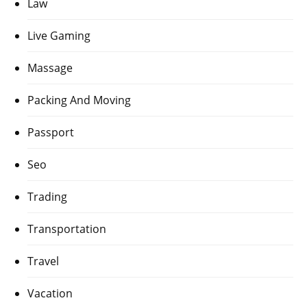
Law
Live Gaming
Massage
Packing And Moving
Passport
Seo
Trading
Transportation
Travel
Vacation