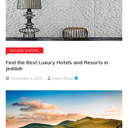
HOLIDAY & HOTEL
Find the Best Luxury Hotels and Resorts in
Jeddah
November 4, 2025
Noah Wood