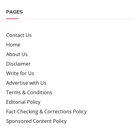
PAGES
Contact Us
Home
About Us
Disclaimer
Write for Us
Advertise with Us
Terms & Conditions
Editorial Policy
Fact-Checking & Corrections Policy
Sponsored Content Policy