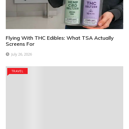
Flying With THC Edibles: What TSA Actually
Screens For
July 26, 2026
TRAVEL