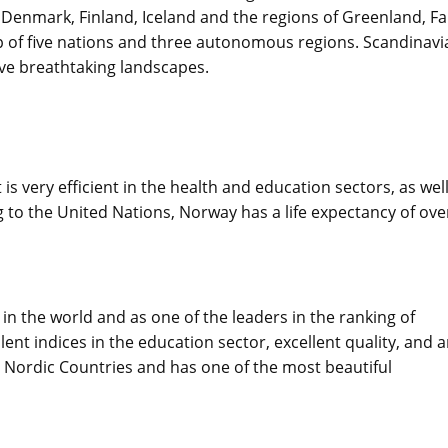
Denmark, Finland, Iceland and the regions of Greenland, F
up of five nations and three autonomous regions. Scandinavia
ave breathtaking landscapes.
 is very efficient in the health and education sectors, as wel
 to the United Nations, Norway has a life expectancy of ove
n the world and as one of the leaders in the ranking of
ent indices in the education sector, excellent quality, and 
e Nordic Countries and has one of the most beautiful