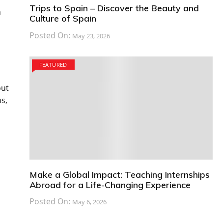
Trips to Spain – Discover the Beauty and
h
Culture of Spain
Posted On:
May 23, 2026
FEATURED
out
s,
Make a Global Impact: Teaching Internships
Abroad for a Life-Changing Experience
Posted On:
May 6, 2026