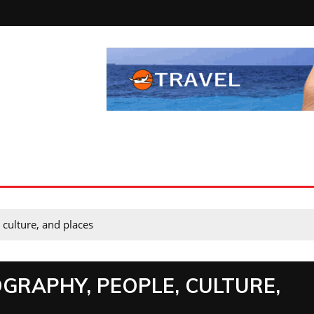
 culture, and places
GRAPHY, PEOPLE, CULTURE,