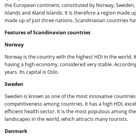
the European continent, constituted by Norway, Sweden, 
Islands and Aland Islands. It is therefore a region made 
made up of just three nations. Scandinavian countries h
Features of Scandinavian countries
Norway
Norway is the country with the highest HDI in the world. It
having a high economy, considered very stable. According
years. Its capital is Oslo.
Sweden
Sweden is known as one of the most innovative countries i
competitiveness among countries. It has a high HDI, excell
efficient health sector. It is the most populous among th
landscapes in the world, which attracts many tourists.
Denmark