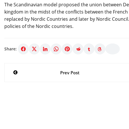
The Scandinavian model proposed the union between Den
kingdom in the midst of the conflicts between the Frenc
replaced by Nordic Countries and later by Nordic Counci
policies of the Nordic countries.
Share:
Post
Prev Post
navigation