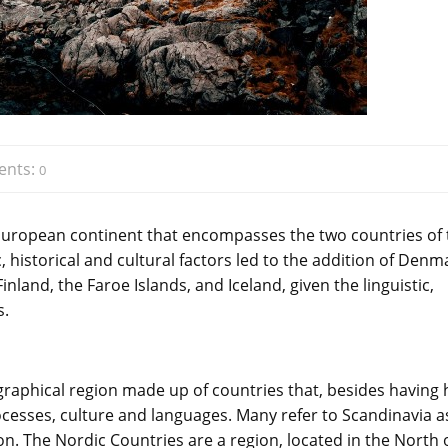
nts:
0
 European continent that encompasses the two countries of 
historical and cultural factors led to the addition of Denm
nland, the Faroe Islands, and Iceland, given the linguistic,
s.
ographical region made up of countries that, besides having 
cesses, culture and languages. Many refer to Scandinavia a
n. The Nordic Countries are a region, located in the North 