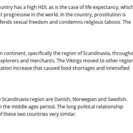
ntry has a high HDI, as is the case of life expectancy, whic
 progressive in the world. In the country, prostitution is
defends sexual freedom and condemns religious taboos. The
 continent, specifically the region of Scandinavia, through
explorers and merchants. The Vikings moved to other region
lation increase that caused food shortages and intensified
e Scandinavia region are Danish, Norwegian and Swedish.
the middle ages period. The long political relationship
these two countries very similar.