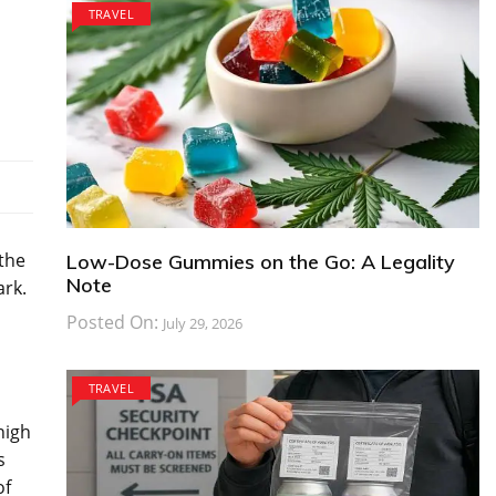
TRAVEL
the
Low-Dose Gummies on the Go: A Legality
Note
ark.
Posted On:
July 29, 2026
TRAVEL
high
s
of