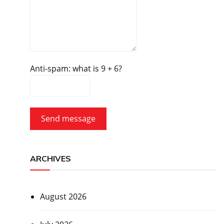
Anti-spam: what is 9 + 6?
Send message
ARCHIVES
August 2026