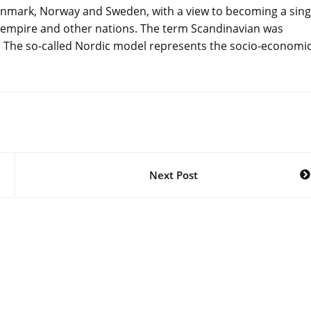
mark, Norway and Sweden, with a view to becoming a sing
h empire and other nations. The term Scandinavian was
l. The so-called Nordic model represents the socio-economi
Next Post