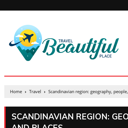
Home
Travel
Scandinavian region: geography, people,
SCANDINAVIAN REGION: GEO
AND PLACES