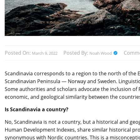
Posted On:
Posted By:
Comme
March 9, 2022
Noah Wood
Scandinavia corresponds to a region to the north of the
Scandinavian Peninsula — Norway and Sweden. Linguistic, 
Some authorities and scholars advocate the inclusion of Fi
economic, and geological similarity between the countrie
Is Scandinavia a country?
No, Scandinavia is not a country, but a historical and ge
Human Development Indexes, share similar historical pro
synonymous with Nordic countries. This is a misconceptio