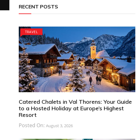
RECENT POSTS
TRAVEL
Catered Chalets in Val Thorens: Your Guide
to a Hosted Holiday at Europe’s Highest
Resort
Posted On:
August 3, 2026