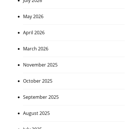
July 2026
May 2026
April 2026
March 2026
November 2025
October 2025
September 2025
August 2025