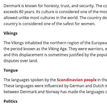
Denmark is known for honesty, trust, and security. The cou
exceeds 80 years. Its culture is considered one of the most
allowed unlike most cultures in the world. The country 
country is considered one of the safest for women.
Vikings
The Vikings inhabited the northern region of the European
the period known as the Viking Age. They were warriors, 
and this displacement is sometimes justified by the popu
disputes over land.
Tongue
The languages ​​spoken by the
Scandinavian people
in th
These languages ​​were influenced by German and Dutch in 
between Denmark and Norway has made the languages ​​of 
Politics