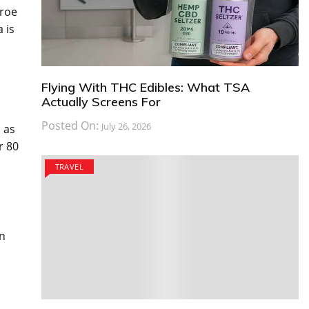
aroe
 is
Flying With THC Edibles: What TSA
Actually Screens For
Posted On:
July 26, 2026
l as
r 80
TRAVEL
an