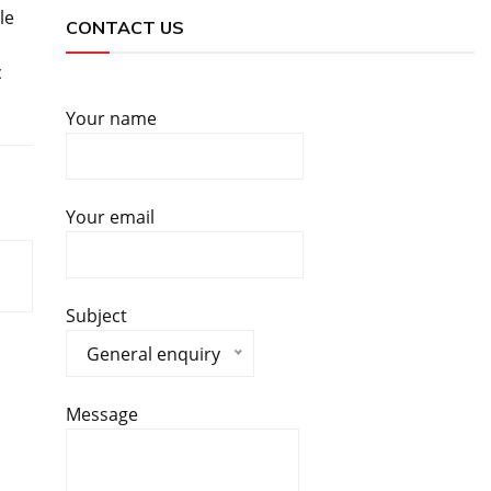
le
CONTACT US
c
Your name
Your email
Subject
General enquiry
Message