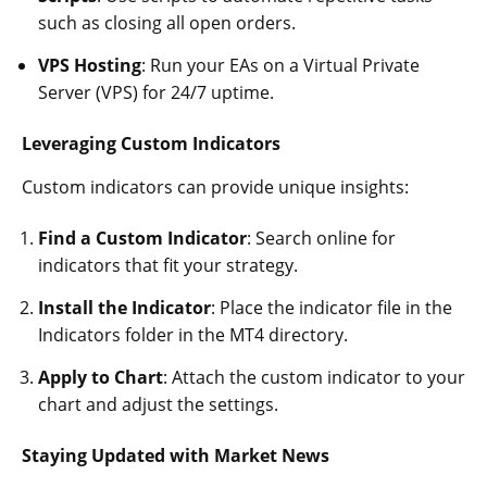
such as closing all open orders.
VPS Hosting
: Run your EAs on a Virtual Private
Server (VPS) for 24/7 uptime.
Leveraging Custom Indicators
Custom indicators can provide unique insights:
Find a Custom Indicator
: Search online for
indicators that fit your strategy.
Install the Indicator
: Place the indicator file in the
Indicators folder in the MT4 directory.
Apply to Chart
: Attach the custom indicator to your
chart and adjust the settings.
Staying Updated with Market News