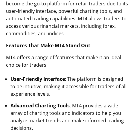
become the go-to platform for retail traders due to its
user-friendly interface, powerful charting tools, and
automated trading capabilities. MT4 allows traders to
access various financial markets, including forex,
commodities, and indices.
Features That Make MT4 Stand Out
MT4 offers a range of features that make it an ideal
choice for traders:
User-Friendly Interface
: The platform is designed
to be intuitive, making it accessible for traders of all
experience levels.
Advanced Charting Tools
: MT4 provides a wide
array of charting tools and indicators to help you
analyze market trends and make informed trading
decisions.