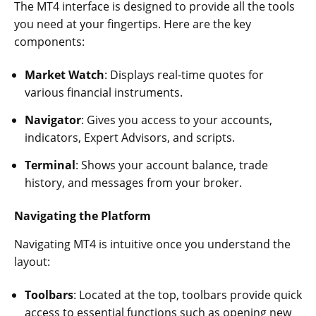
The MT4 interface is designed to provide all the tools
you need at your fingertips. Here are the key
components:
Market Watch
: Displays real-time quotes for
various financial instruments.
Navigator
: Gives you access to your accounts,
indicators, Expert Advisors, and scripts.
Terminal
: Shows your account balance, trade
history, and messages from your broker.
Navigating the Platform
Navigating MT4 is intuitive once you understand the
layout:
Toolbars
: Located at the top, toolbars provide quick
access to essential functions such as opening new