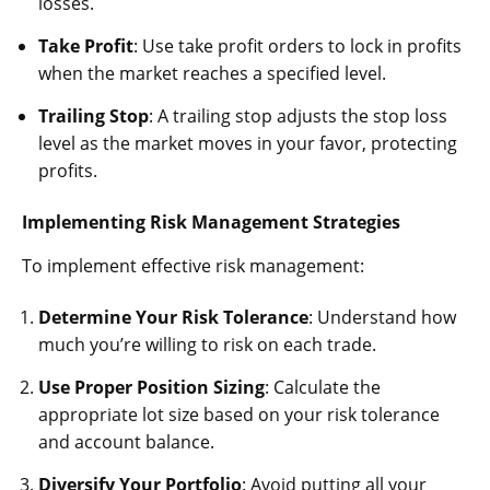
losses.
Take Profit
: Use take profit orders to lock in profits
when the market reaches a specified level.
Trailing Stop
: A trailing stop adjusts the stop loss
level as the market moves in your favor, protecting
profits.
Implementing Risk Management Strategies
To implement effective risk management:
Determine Your Risk Tolerance
: Understand how
much you’re willing to risk on each trade.
Use Proper Position Sizing
: Calculate the
appropriate lot size based on your risk tolerance
and account balance.
Diversify Your Portfolio
: Avoid putting all your