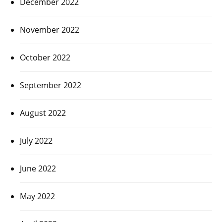
December 2022
November 2022
October 2022
September 2022
August 2022
July 2022
June 2022
May 2022