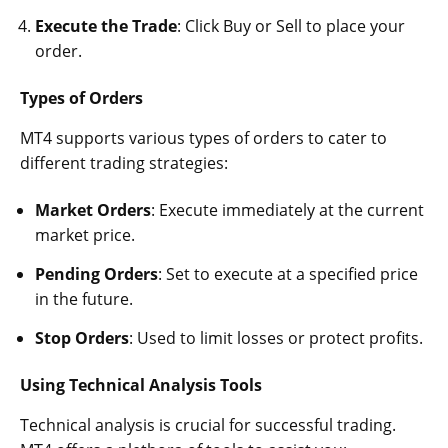
Execute the Trade
: Click Buy or Sell to place your
order.
Types of Orders
MT4 supports various types of orders to cater to
different trading strategies:
Market Orders
: Execute immediately at the current
market price.
Pending Orders
: Set to execute at a specified price
in the future.
Stop Orders
: Used to limit losses or protect profits.
Using Technical Analysis Tools
Technical analysis is crucial for successful trading.