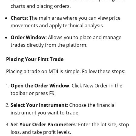
charts and placing orders.
Charts
: The main area where you can view price
movements and apply technical analysis.
Order Window
: Allows you to place and manage
trades directly from the platform.
Placing Your First Trade
Placing a trade on MT4 is simple. Follow these steps:
Open the Order Window
: Click New Order in the
toolbar or press F9.
Select Your Instrument
: Choose the financial
instrument you want to trade.
Set Your Order Parameters
: Enter the lot size, stop
loss, and take profit levels.