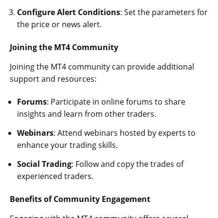
Configure Alert Conditions
: Set the parameters for
the price or news alert.
Joining the MT4 Community
Joining the MT4 community can provide additional
support and resources:
Forums
: Participate in online forums to share
insights and learn from other traders.
Webinars
: Attend webinars hosted by experts to
enhance your trading skills.
Social Trading
: Follow and copy the trades of
experienced traders.
Benefits of Community Engagement