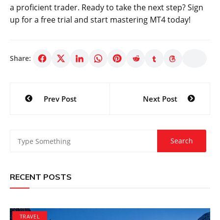
a proficient trader. Ready to take the next step? Sign
up for a free trial and start mastering MT4 today!
Share:
Post
Prev Post
Next Post
navigation
RECENT POSTS
TRAVEL