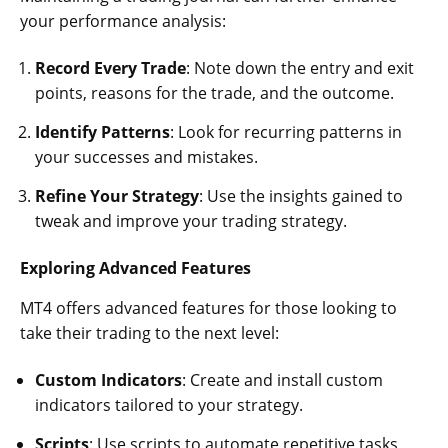
your performance analysis:
Record Every Trade
: Note down the entry and exit
points, reasons for the trade, and the outcome.
Identify Patterns
: Look for recurring patterns in
your successes and mistakes.
Refine Your Strategy
: Use the insights gained to
tweak and improve your trading strategy.
Exploring Advanced Features
MT4 offers advanced features for those looking to
take their trading to the next level:
Custom Indicators
: Create and install custom
indicators tailored to your strategy.
Scripts
: Use scripts to automate repetitive tasks