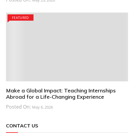
May 23, 2026
FEATURED
Make a Global Impact: Teaching Internships
Abroad for a Life-Changing Experience
Posted On:
May 6, 2026
CONTACT US