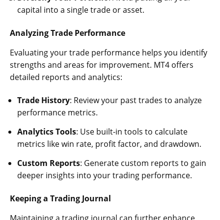
capital into a single trade or asset.
Analyzing Trade Performance
Evaluating your trade performance helps you identify
strengths and areas for improvement. MT4 offers
detailed reports and analytics:
Trade History
: Review your past trades to analyze
performance metrics.
Analytics Tools
: Use built-in tools to calculate
metrics like win rate, profit factor, and drawdown.
Custom Reports
: Generate custom reports to gain
deeper insights into your trading performance.
Keeping a Trading Journal
Maintaining a trading journal can further enhance