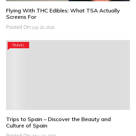
Flying With THC Edibles: What TSA Actually
Screens For
Posted On:
July 26, 2026
TRAVEL
Trips to Spain – Discover the Beauty and
Culture of Spain
Posted On: