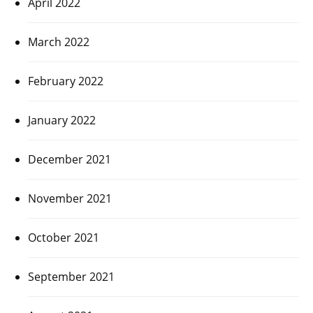
April 2022
March 2022
February 2022
January 2022
December 2021
November 2021
October 2021
September 2021