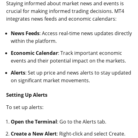
Staying informed about market news and events is
crucial for making informed trading decisions. MT4
integrates news feeds and economic calendars:
News Feeds
: Access real-time news updates directly
within the platform.
Economic Calendar
: Track important economic
events and their potential impact on the markets.
Alerts
: Set up price and news alerts to stay updated
on significant market movements.
Setting Up Alerts
To set up alerts:
Open the Terminal
: Go to the Alerts tab.
Create a New Alert
: Right-click and select Create.