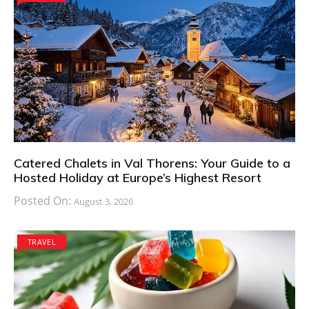
Catered Chalets in Val Thorens: Your Guide to a
Hosted Holiday at Europe’s Highest Resort
Posted On:
August 3, 2026
TRAVEL