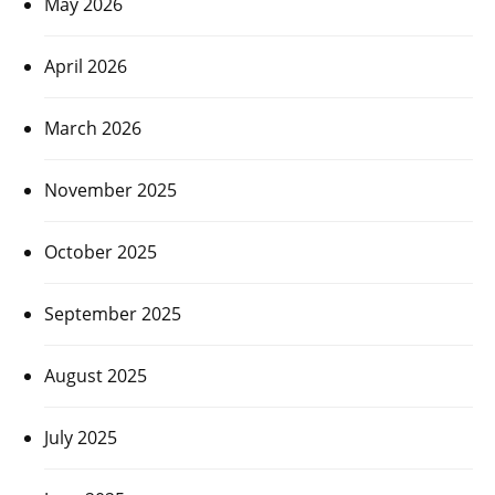
May 2026
April 2026
March 2026
November 2025
October 2025
September 2025
August 2025
July 2025