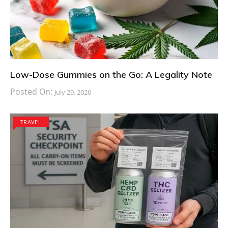
Low-Dose Gummies on the Go: A Legality Note
Posted On:
July 29, 2026
TRAVEL