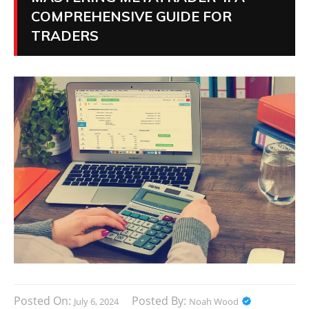
COMPREHENSIVE GUIDE FOR
TRADERS
Posted On:
Posted By:
July 6, 2024
Noah Wood