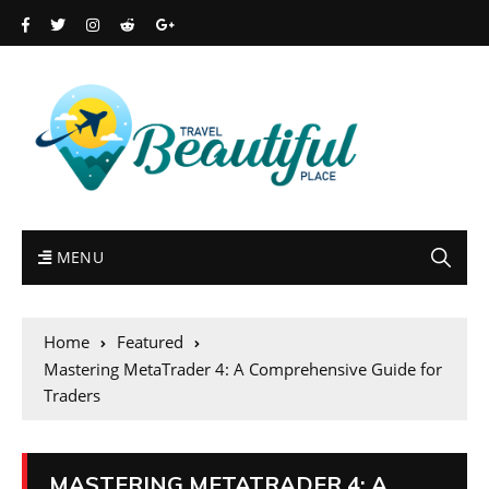
MENU
Home
Featured
Mastering MetaTrader 4: A Comprehensive Guide for
Traders
MASTERING METATRADER 4: A