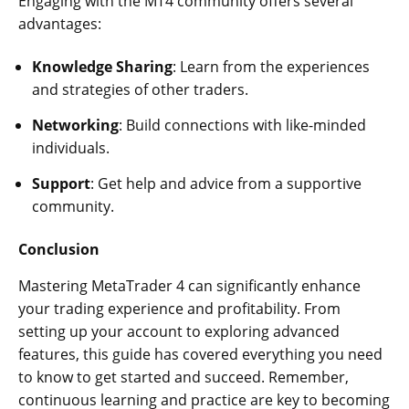
Engaging with the MT4 community offers several
advantages:
Knowledge Sharing
: Learn from the experiences
and strategies of other traders.
Networking
: Build connections with like-minded
individuals.
Support
: Get help and advice from a supportive
community.
Conclusion
Mastering MetaTrader 4 can significantly enhance
your trading experience and profitability. From
setting up your account to exploring advanced
features, this guide has covered everything you need
to know to get started and succeed. Remember,
continuous learning and practice are key to becoming