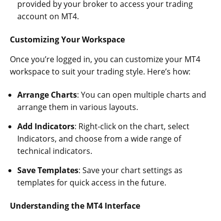
provided by your broker to access your trading
account on MT4.
Customizing Your Workspace
Once you’re logged in, you can customize your MT4
workspace to suit your trading style. Here’s how:
Arrange Charts
: You can open multiple charts and
arrange them in various layouts.
Add Indicators
: Right-click on the chart, select
Indicators, and choose from a wide range of
technical indicators.
Save Templates
: Save your chart settings as
templates for quick access in the future.
Understanding the MT4 Interface