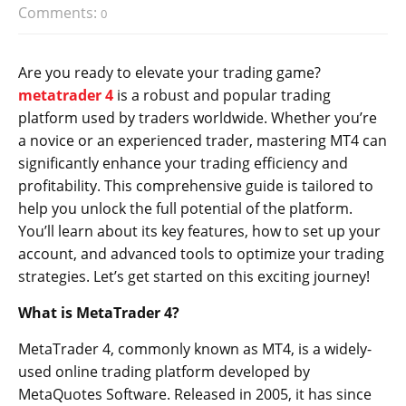
Comments:
0
Are you ready to elevate your trading game?
metatrader 4
is a robust and popular trading
platform used by traders worldwide. Whether you’re
a novice or an experienced trader, mastering MT4 can
significantly enhance your trading efficiency and
profitability. This comprehensive guide is tailored to
help you unlock the full potential of the platform.
You’ll learn about its key features, how to set up your
account, and advanced tools to optimize your trading
strategies. Let’s get started on this exciting journey!
What is MetaTrader 4?
MetaTrader 4, commonly known as MT4, is a widely-
used online trading platform developed by
MetaQuotes Software. Released in 2005, it has since