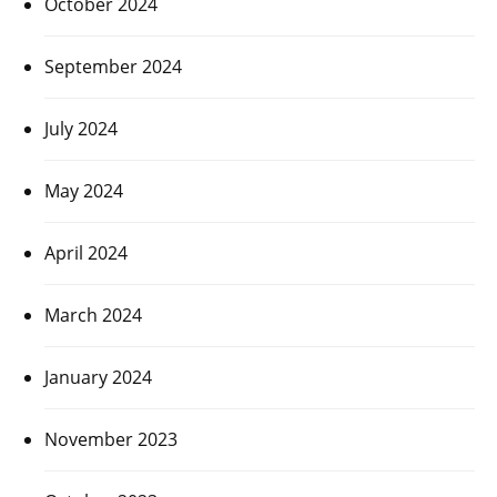
October 2024
September 2024
July 2024
May 2024
April 2024
March 2024
January 2024
November 2023