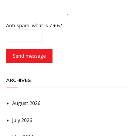
Anti-spam: what is 7 + 6?
Send message
ARCHIVES
August 2026
July 2026