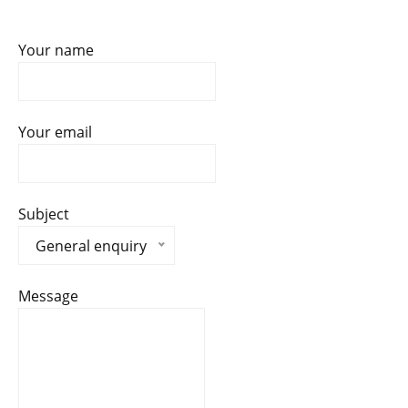
Your name
Your email
Subject
General enquiry
Message