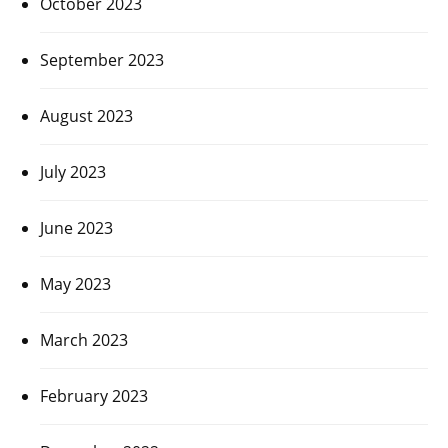
October 2023
September 2023
August 2023
July 2023
June 2023
May 2023
March 2023
February 2023