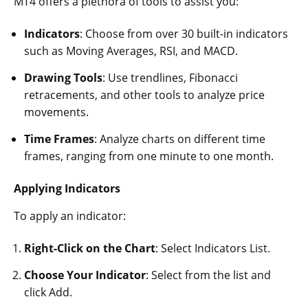
MT4 offers a plethora of tools to assist you:
Indicators
: Choose from over 30 built-in indicators
such as Moving Averages, RSI, and MACD.
Drawing Tools
: Use trendlines, Fibonacci
retracements, and other tools to analyze price
movements.
Time Frames
: Analyze charts on different time
frames, ranging from one minute to one month.
Applying Indicators
To apply an indicator:
Right-Click on the Chart
: Select Indicators List.
Choose Your Indicator
: Select from the list and
click Add.