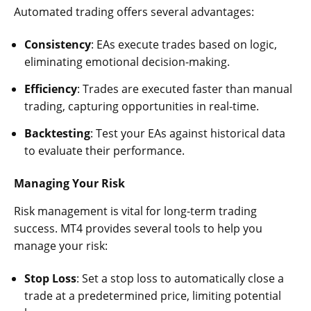
Automated trading offers several advantages:
Consistency
: EAs execute trades based on logic,
eliminating emotional decision-making.
Efficiency
: Trades are executed faster than manual
trading, capturing opportunities in real-time.
Backtesting
: Test your EAs against historical data
to evaluate their performance.
Managing Your Risk
Risk management is vital for long-term trading
success. MT4 provides several tools to help you
manage your risk:
Stop Loss
: Set a stop loss to automatically close a
trade at a predetermined price, limiting potential