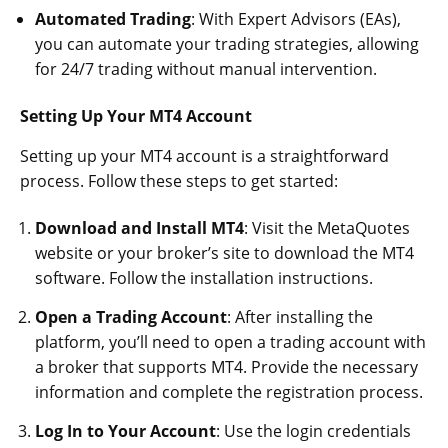
Automated Trading
: With Expert Advisors (EAs),
you can automate your trading strategies, allowing
for 24/7 trading without manual intervention.
Setting Up Your MT4 Account
Setting up your MT4 account is a straightforward
process. Follow these steps to get started:
Download and Install MT4
: Visit the MetaQuotes
website or your broker’s site to download the MT4
software. Follow the installation instructions.
Open a Trading Account
: After installing the
platform, you’ll need to open a trading account with
a broker that supports MT4. Provide the necessary
information and complete the registration process.
Log In to Your Account
: Use the login credentials