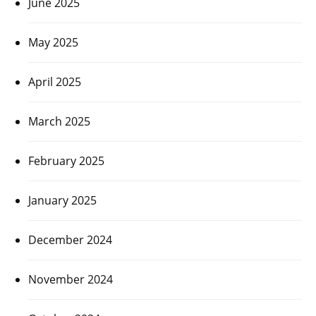
June 2025
May 2025
April 2025
March 2025
February 2025
January 2025
December 2024
November 2024