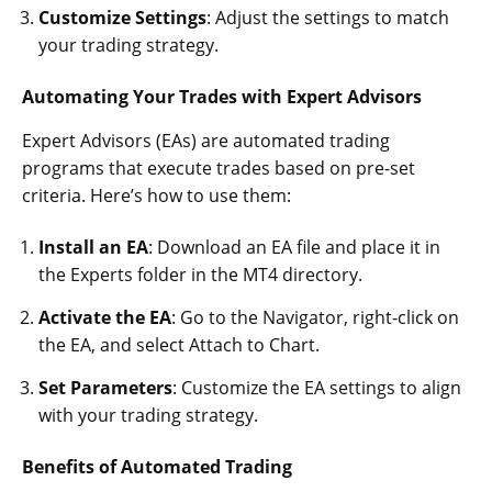
Customize Settings
: Adjust the settings to match
your trading strategy.
Automating Your Trades with Expert Advisors
Expert Advisors (EAs) are automated trading
programs that execute trades based on pre-set
criteria. Here’s how to use them:
Install an EA
: Download an EA file and place it in
the Experts folder in the MT4 directory.
Activate the EA
: Go to the Navigator, right-click on
the EA, and select Attach to Chart.
Set Parameters
: Customize the EA settings to align
with your trading strategy.
Benefits of Automated Trading