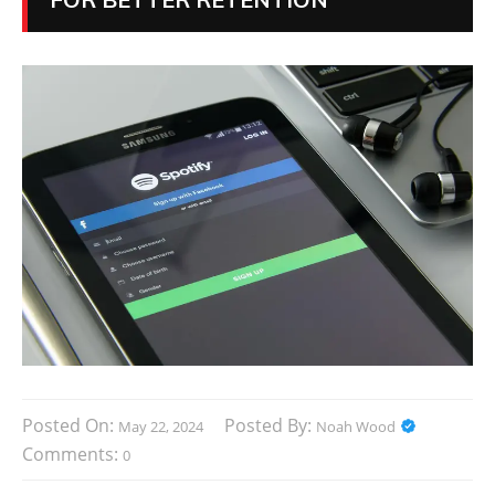
Posted On:
Posted By:
May 22, 2024
Noah Wood
Comments:
0