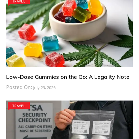
TRAVEL
Low-Dose Gummies on the Go: A Legality Note
Posted On:
July 29, 2026
TRAVEL