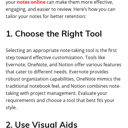
your
notes online
can make them more effective,
engaging, and easier to review. Here’s how you can
tailor your notes for better retention:
1. Choose the Right Tool
Selecting an appropriate note-taking tool is the first
step toward effective customization. Tools like
Evernote, OneNote, and Notion offer various features
that cater to different needs. Evernote provides
robust organization capabilities, OneNote mimics the
traditional notebook feel, and Notion combines note-
taking with project management. Evaluate your
requirements and choose a tool that best fits your
style.
2. Use Visual Aids