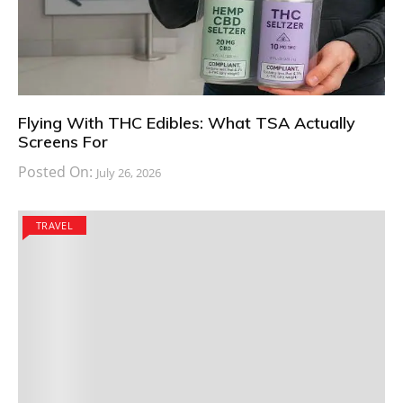
Flying With THC Edibles: What TSA Actually
Screens For
Posted On:
July 26, 2026
TRAVEL