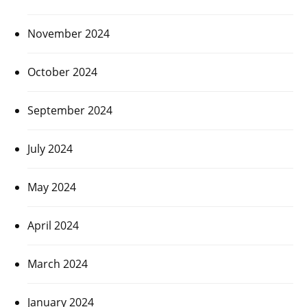
November 2024
October 2024
September 2024
July 2024
May 2024
April 2024
March 2024
January 2024