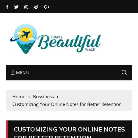
MENU
Home
Bussiness
Customizing Your Online Notes for Better Retention
CUSTOMIZING YOUR ONLINE NOTES
FOR BETTER RETENTION