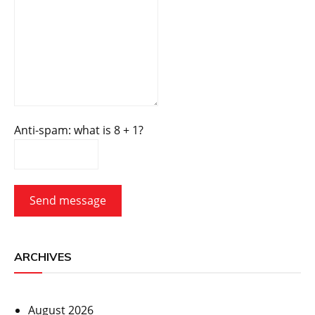
Anti-spam: what is 8 + 1?
Send message
ARCHIVES
August 2026