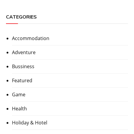
CATEGORIES
Accommodation
Adventure
Bussiness
Featured
Game
Health
Holiday & Hotel