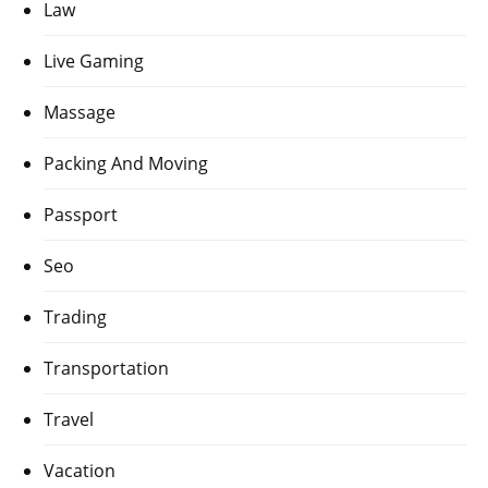
Law
Live Gaming
Massage
Packing And Moving
Passport
Seo
Trading
Transportation
Travel
Vacation