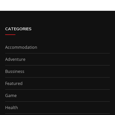
CATEGORIES
Accommodation
Adventure
Bussiness
Featured
Game
Health