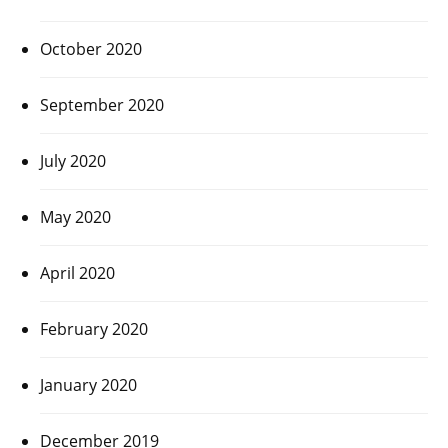
October 2020
September 2020
July 2020
May 2020
April 2020
February 2020
January 2020
December 2019