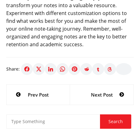
transform your notes into a valuable resource.
Experiment with different customization options to
find what works best for you and make the most of
your online note-taking journey. Remember, well-
organized and engaging notes are the key to better
retention and academic success.
Share:
Post
Prev Post
Next Post
navigation