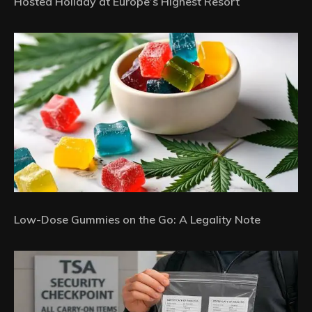
Hosted Holiday at Europe’s Highest Resort
Low-Dose Gummies on the Go: A Legality Note