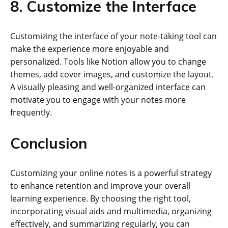
8. Customize the Interface
Customizing the interface of your note-taking tool can
make the experience more enjoyable and
personalized. Tools like Notion allow you to change
themes, add cover images, and customize the layout.
A visually pleasing and well-organized interface can
motivate you to engage with your notes more
frequently.
Conclusion
Customizing your online notes is a powerful strategy
to enhance retention and improve your overall
learning experience. By choosing the right tool,
incorporating visual aids and multimedia, organizing
effectively, and summarizing regularly, you can