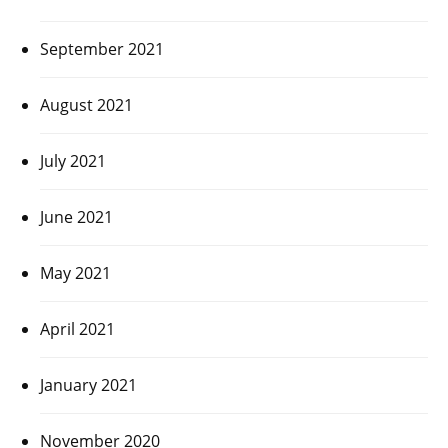
September 2021
August 2021
July 2021
June 2021
May 2021
April 2021
January 2021
November 2020