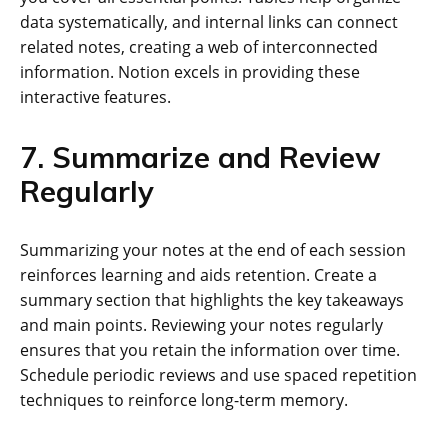
data systematically, and internal links can connect
related notes, creating a web of interconnected
information. Notion excels in providing these
interactive features.
7. Summarize and Review
Regularly
Summarizing your notes at the end of each session
reinforces learning and aids retention. Create a
summary section that highlights the key takeaways
and main points. Reviewing your notes regularly
ensures that you retain the information over time.
Schedule periodic reviews and use spaced repetition
techniques to reinforce long-term memory.