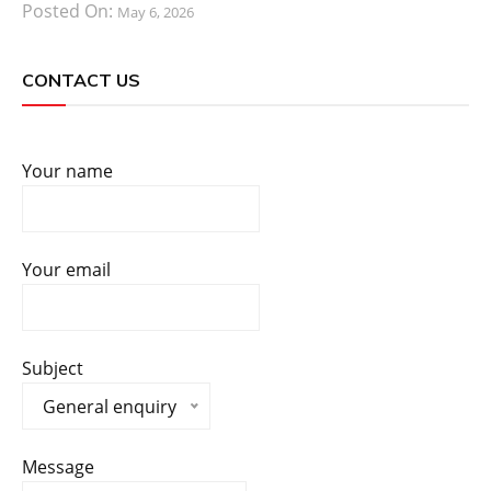
Posted On:
May 6, 2026
CONTACT US
Your name
Your email
Subject
General enquiry
Message