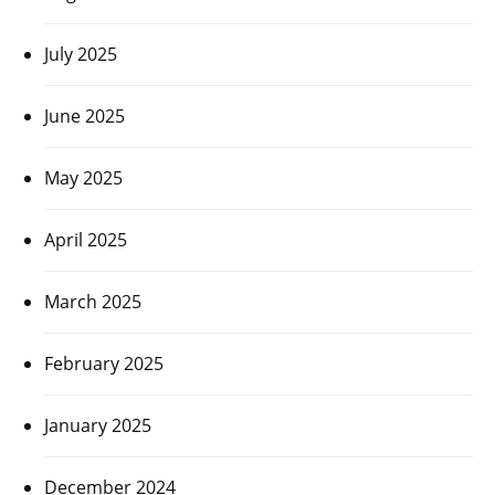
July 2025
June 2025
May 2025
April 2025
March 2025
February 2025
January 2025
December 2024