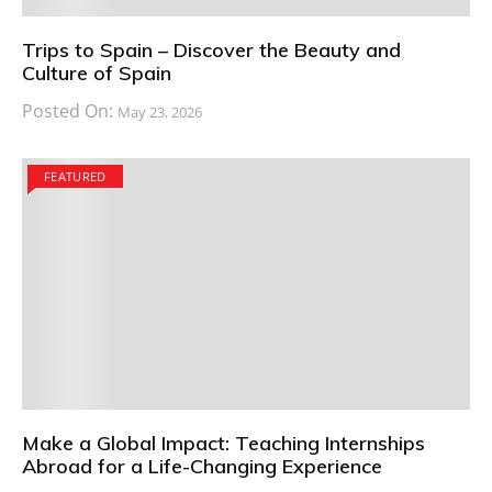
Trips to Spain – Discover the Beauty and
Culture of Spain
Posted On:
May 23, 2026
FEATURED
Make a Global Impact: Teaching Internships
Abroad for a Life-Changing Experience