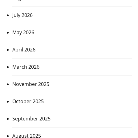
July 2026
May 2026
April 2026
March 2026
November 2025
October 2025
September 2025
August 2025