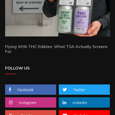
Flying With THC Edibles: What TSA Actually Screens
For
FOLLOW US
Facebook
Twitter
Instagram
Linkedin