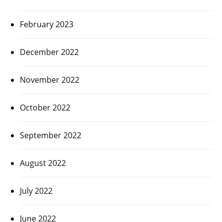
February 2023
December 2022
November 2022
October 2022
September 2022
August 2022
July 2022
June 2022