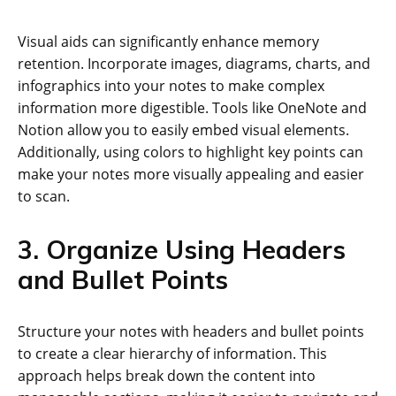
Visual aids can significantly enhance memory
retention. Incorporate images, diagrams, charts, and
infographics into your notes to make complex
information more digestible. Tools like OneNote and
Notion allow you to easily embed visual elements.
Additionally, using colors to highlight key points can
make your notes more visually appealing and easier
to scan.
3. Organize Using Headers
and Bullet Points
Structure your notes with headers and bullet points
to create a clear hierarchy of information. This
approach helps break down the content into