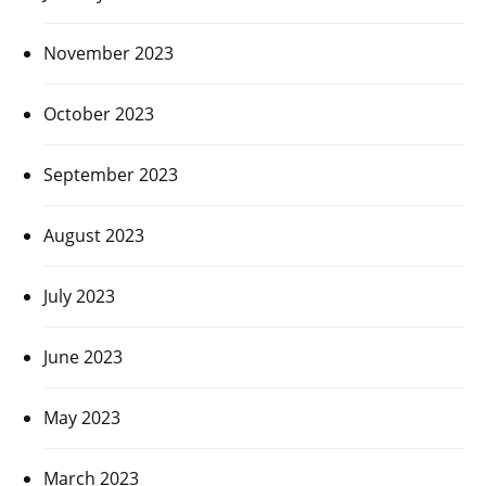
November 2023
October 2023
September 2023
August 2023
July 2023
June 2023
May 2023
March 2023