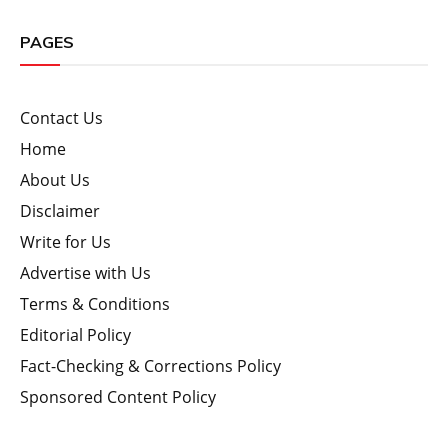
PAGES
Contact Us
Home
About Us
Disclaimer
Write for Us
Advertise with Us
Terms & Conditions
Editorial Policy
Fact-Checking & Corrections Policy
Sponsored Content Policy