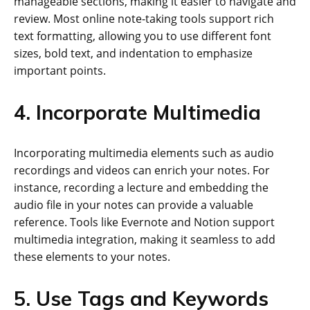
manageable sections, making it easier to navigate and
review. Most online note-taking tools support rich
text formatting, allowing you to use different font
sizes, bold text, and indentation to emphasize
important points.
4. Incorporate Multimedia
Incorporating multimedia elements such as audio
recordings and videos can enrich your notes. For
instance, recording a lecture and embedding the
audio file in your notes can provide a valuable
reference. Tools like Evernote and Notion support
multimedia integration, making it seamless to add
these elements to your notes.
5. Use Tags and Keywords