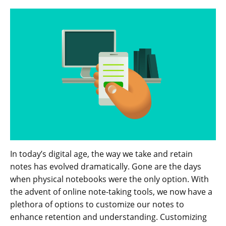
In today’s digital age, the way we take and retain
notes has evolved dramatically. Gone are the days
when physical notebooks were the only option. With
the advent of online note-taking tools, we now have a
plethora of options to customize our notes to
enhance retention and understanding. Customizing