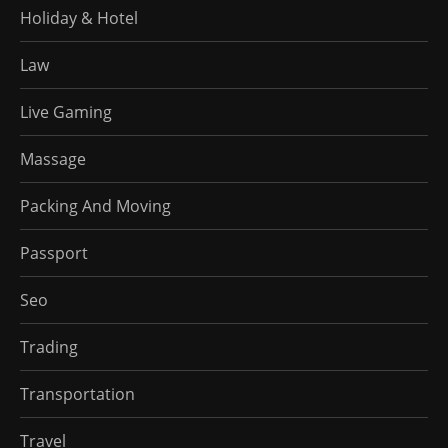
Holiday & Hotel
Law
Live Gaming
Massage
Packing And Moving
Passport
Seo
Trading
Transportation
Travel