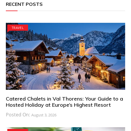
RECENT POSTS
TRAVEL
Catered Chalets in Val Thorens: Your Guide to a
Hosted Holiday at Europe’s Highest Resort
Posted On:
August 3, 2026