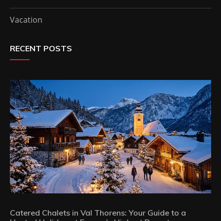
Vacation
RECENT POSTS
Catered Chalets in Val Thorens: Your Guide to a