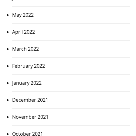
May 2022
April 2022
March 2022
February 2022
January 2022
December 2021
November 2021
October 2021