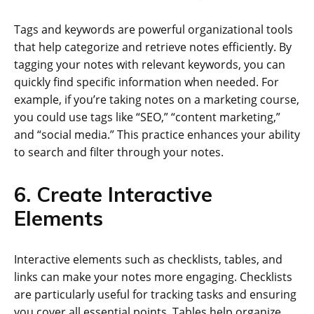
Tags and keywords are powerful organizational tools
that help categorize and retrieve notes efficiently. By
tagging your notes with relevant keywords, you can
quickly find specific information when needed. For
example, if you’re taking notes on a marketing course,
you could use tags like “SEO,” “content marketing,”
and “social media.” This practice enhances your ability
to search and filter through your notes.
6. Create Interactive
Elements
Interactive elements such as checklists, tables, and
links can make your notes more engaging. Checklists
are particularly useful for tracking tasks and ensuring
you cover all essential points. Tables help organize