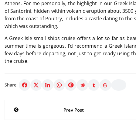
Athens. For me personally, the highlight in our Greek Isl
of Santorini, hidden within volcanic eruption about 3500 
from the coast of Poultry, includes a castle dating to the 
which was outstanding.
A Greek Isle small ships cruise offers a lot so far as be
summer time is gorgeous. I’d recommend a Greek Island
few days before departing, not just to get ready using t
the cruise.
Share:
Post
Prev Post
navigation