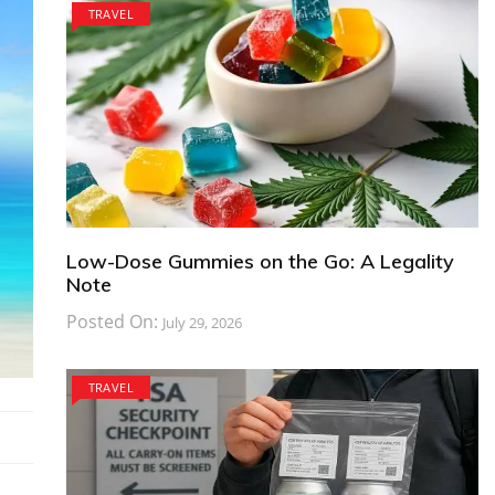
TRAVEL
Low-Dose Gummies on the Go: A Legality
Note
Posted On:
July 29, 2026
TRAVEL