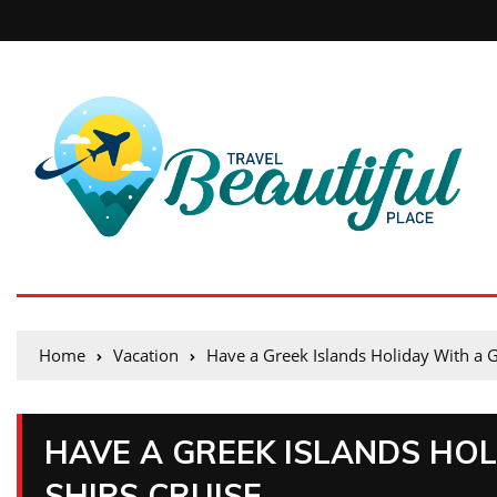
Home
Vacation
Have a Greek Islands Holiday With a G
HAVE A GREEK ISLANDS HOL
SHIPS CRUISE