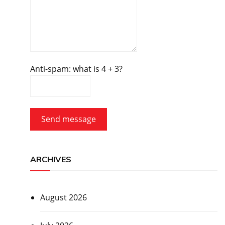
Anti-spam: what is 4 + 3?
Send message
ARCHIVES
August 2026