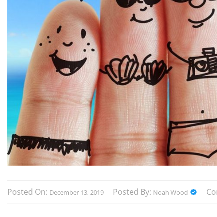
Posted On:
Posted By:
Co
December 13, 2019
Noah Wood