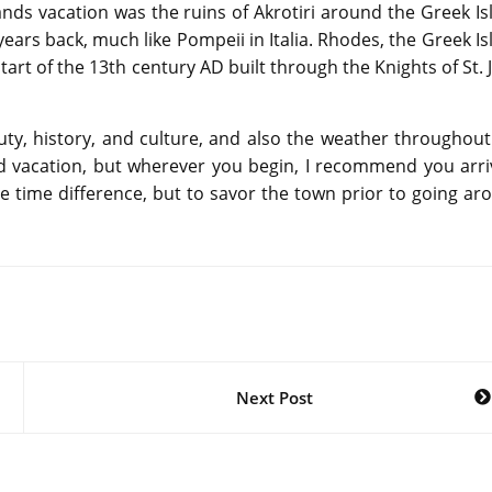
ands vacation was the ruins of Akrotiri around the Greek Is
years back, much like Pompeii in Italia. Rhodes, the Greek Is
start of the 13th century AD built through the Knights of St.
auty, history, and culture, and also the weather throughout
 vacation, but wherever you begin, I recommend you arri
he time difference, but to savor the town prior to going ar
Next Post