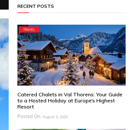
RECENT POSTS
TRAVEL
Catered Chalets in Val Thorens: Your Guide
to a Hosted Holiday at Europe’s Highest
Resort
Posted On:
August 3, 2026