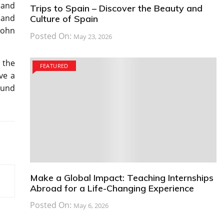
land
Trips to Spain – Discover the Beauty and
land
Culture of Spain
 John
Posted On:
May 23, 2026
 the
FEATURED
ve a
ound
Make a Global Impact: Teaching Internships
Abroad for a Life-Changing Experience
Posted On:
May 6, 2026