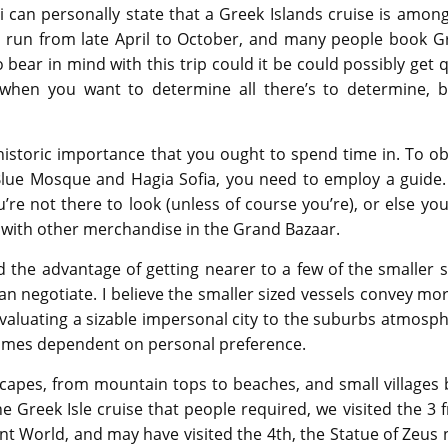
i can personally state that a Greek Islands cruise is amon
ly run from late April to October, and many people book G
o bear in mind with this trip could it be could possibly get 
hen you want to determine all there’s to determine, b
 historic importance that you ought to spend time in. To ob
he Blue Mosque and Hagia Sofia, you need to employ a guide.
u’re not there to look (unless of course you’re), or else you
 with other merchandise in the Grand Bazaar.
d the advantage of getting nearer to a few of the smaller s
n negotiate. I believe the smaller sized vessels convey mor
evaluating a sizable impersonal city to the suburbs atmosph
comes dependent on personal preference.
scapes, from mountain tops to beaches, and small villages b
e Greek Isle cruise that people required, we visited the 3 
t World, and may have visited the 4th, the Statue of Zeus 