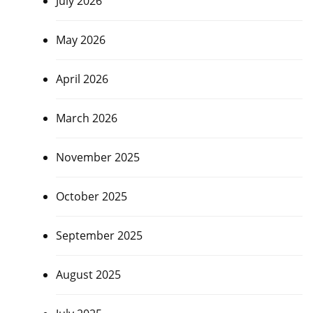
July 2026
May 2026
April 2026
March 2026
November 2025
October 2025
September 2025
August 2025