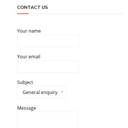
CONTACT US
Your name
Your email
Subject
General enquiry
Message