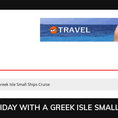
reek Isle Small Ships Cruise
IDAY WITH A GREEK ISLE SMAL