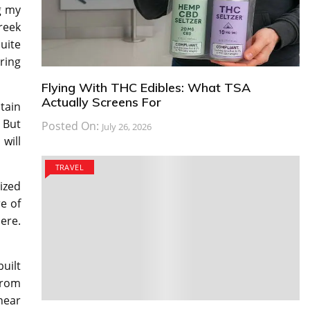
g my
reek
quite
ring
Flying With THC Edibles: What TSA
Actually Screens For
tain
 But
Posted On:
July 26, 2026
 will
TRAVEL
ized
e of
ere.
uilt
from
near