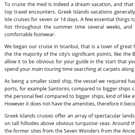
To cruise the med is indeed a dream vacation, and that 
top travel encounters. Greek Islands vacations general
Isle cruises for seven or 14 days. A few essential things t
hot throughout the summer time several weeks, and w
comfortable footwear.
We began our cruise in Istanbul, that is a town of great
the the majority of the city’s significant points, like t
allow it to be obvious for your guide in the start that yo
spend your main touring time searching at carpets along
As being a smaller sized ship, the vessel we required ha
ports, for example Santorini, compared to bigger ships ca
the personal feel compared to bigger ships, kind of like 
However it does not have the amenities, therefore it be
Greek Islands cruises offer an array of spectacular land
on tall hillsides above obvious turquoise seas. Around th
the former sites from the Seven Wonders from the Ancien