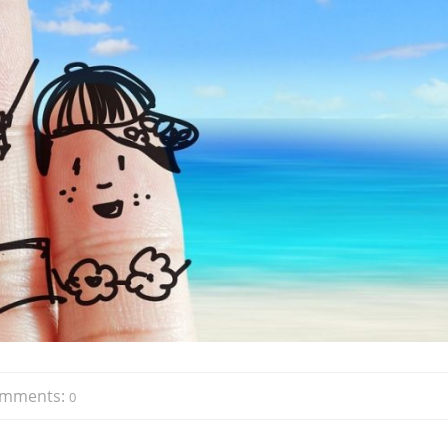
mments:
0