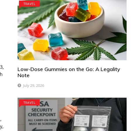
TRAVEL
3,
Low-Dose Gummies on the Go: A Legality
gh
Note
July 29, 2026
TRAVEL
,
y,