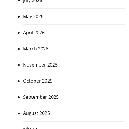
July 2026
May 2026
April 2026
March 2026
November 2025
October 2025
September 2025
August 2025