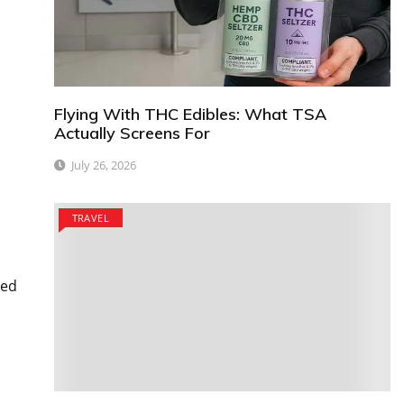
Flying With THC Edibles: What TSA
Actually Screens For
July 26, 2026
TRAVEL
ted