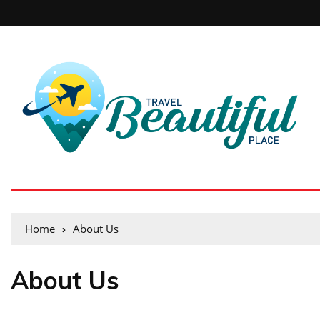
Home
About Us
About Us