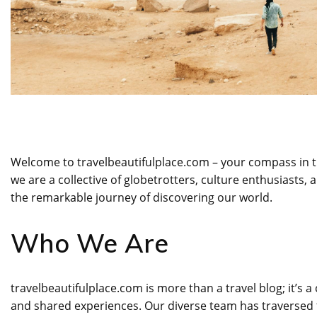
Welcome to travelbeautifulplace.com – your compass in th
we are a collective of globetrotters, culture enthusiasts
the remarkable journey of discovering our world.
Who We Are
travelbeautifulplace.com is more than a travel blog; it’
and shared experiences. Our diverse team has traversed 