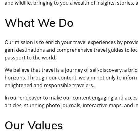
and wildlife, bringing to you a wealth of insights, stories,
What We Do
Our mission is to enrich your travel experiences by provi
gem destinations and comprehensive travel guides to loca
passport to the world.
We believe that travel is a journey of self-discovery, a 
horizons. Through our content, we aim not only to inform 
enlightened and responsible travelers.
In our endeavor to make our content engaging and accessib
articles, stunning photo journals, interactive maps, and 
Our Values