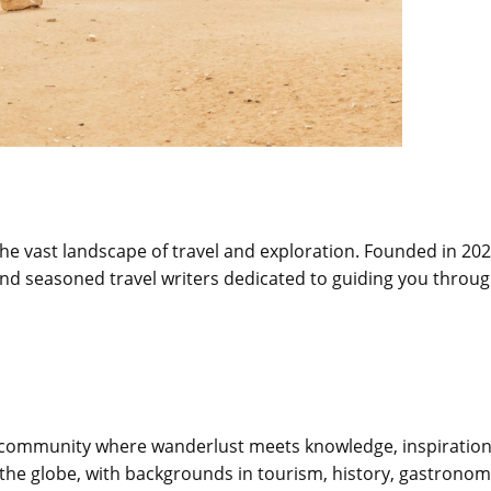
e vast landscape of travel and exploration. Founded in 202
, and seasoned travel writers dedicated to guiding you throu
s a community where wanderlust meets knowledge, inspiration
the globe, with backgrounds in tourism, history, gastronom