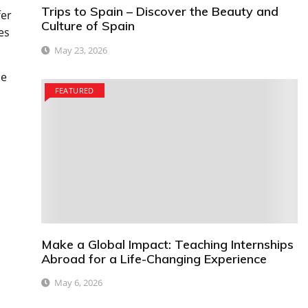
Trips to Spain – Discover the Beauty and
fer
Culture of Spain
es
May 23, 2026
me
FEATURED
Make a Global Impact: Teaching Internships
Abroad for a Life-Changing Experience
May 6, 2026