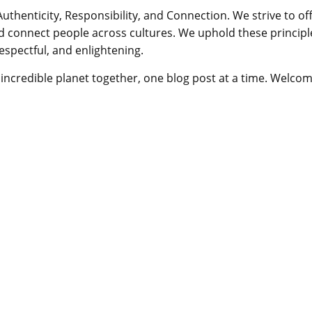
Authenticity, Responsibility, and Connection. We strive to of
d connect people across cultures. We uphold these principl
respectful, and enlightening.
is incredible planet together, one blog post at a time. Welco