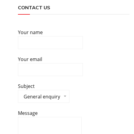
CONTACT US
Your name
Your email
Subject
General enquiry
Message