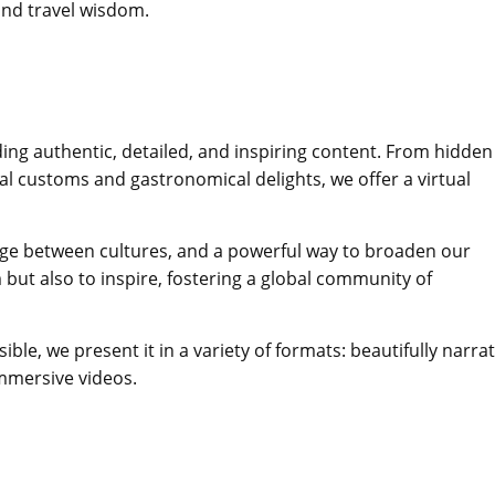
 and travel wisdom.
ding authentic, detailed, and inspiring content. From hidden
l customs and gastronomical delights, we offer a virtual
bridge between cultures, and a powerful way to broaden our
but also to inspire, fostering a global community of
le, we present it in a variety of formats: beautifully narra
immersive videos.