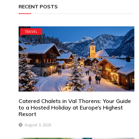
RECENT POSTS
TRAVEL
Catered Chalets in Val Thorens: Your Guide
to a Hosted Holiday at Europe’s Highest
Resort
August 3, 2026