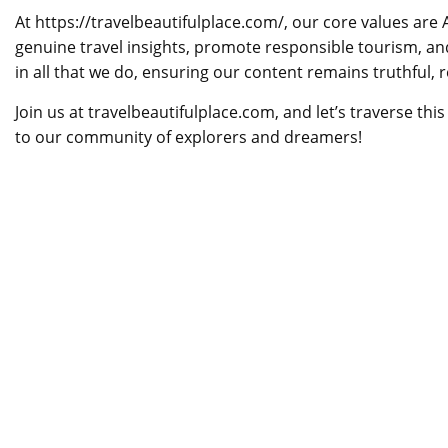
At https://travelbeautifulplace.com/, our core values are 
genuine travel insights, promote responsible tourism, an
in all that we do, ensuring our content remains truthful, 
Join us at travelbeautifulplace.com, and let’s traverse th
to our community of explorers and dreamers!