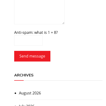
Anti-spam: what is 1 + 8?
Send message
ARCHIVES
August 2026