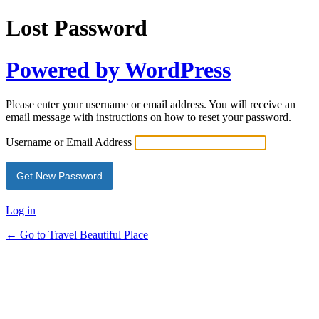
Lost Password
Powered by WordPress
Please enter your username or email address. You will receive an
email message with instructions on how to reset your password.
Username or Email Address
Log in
← Go to Travel Beautiful Place