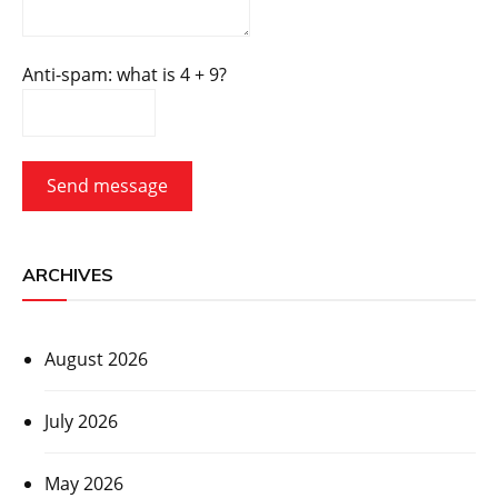
Anti-spam: what is 4 + 9?
Send message
ARCHIVES
August 2026
July 2026
May 2026