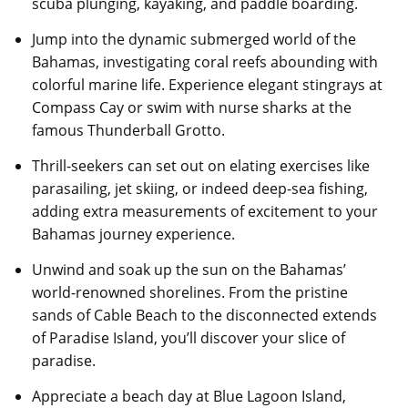
scuba plunging, kayaking, and paddle boarding.
Jump into the dynamic submerged world of the
Bahamas, investigating coral reefs abounding with
colorful marine life. Experience elegant stingrays at
Compass Cay or swim with nurse sharks at the
famous Thunderball Grotto.
Thrill-seekers can set out on elating exercises like
parasailing, jet skiing, or indeed deep-sea fishing,
adding extra measurements of excitement to your
Bahamas journey experience.
Unwind and soak up the sun on the Bahamas’
world-renowned shorelines. From the pristine
sands of Cable Beach to the disconnected extends
of Paradise Island, you’ll discover your slice of
paradise.
Appreciate a beach day at Blue Lagoon Island,