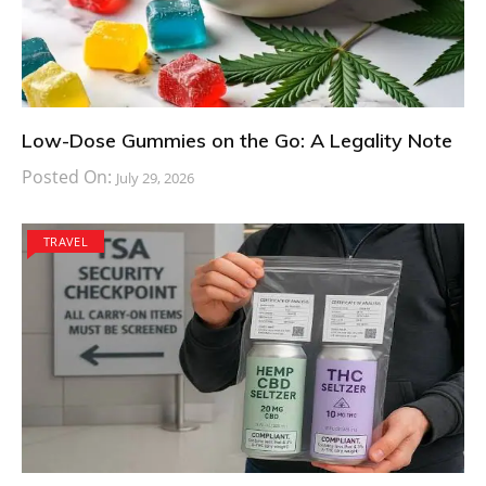
Low-Dose Gummies on the Go: A Legality Note
Posted On:
July 29, 2026
TRAVEL