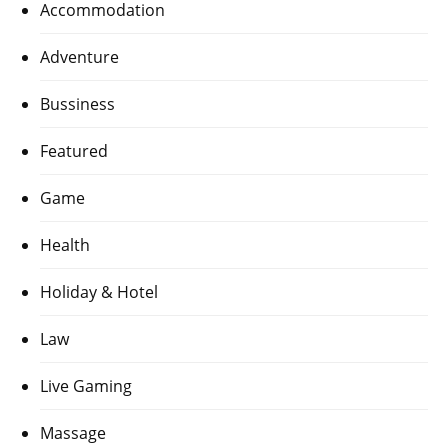
Accommodation
Adventure
Bussiness
Featured
Game
Health
Holiday & Hotel
Law
Live Gaming
Massage