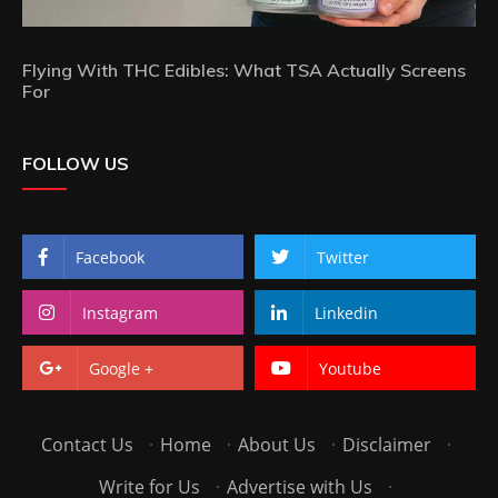
Flying With THC Edibles: What TSA Actually Screens
For
FOLLOW US
Facebook
Twitter
Instagram
Linkedin
Google +
Youtube
Contact Us
·
Home
·
About Us
·
Disclaimer
·
Write for Us
·
Advertise with Us
·