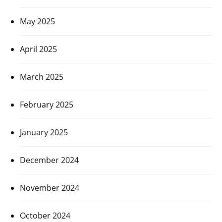
May 2025
April 2025
March 2025
February 2025
January 2025
December 2024
November 2024
October 2024