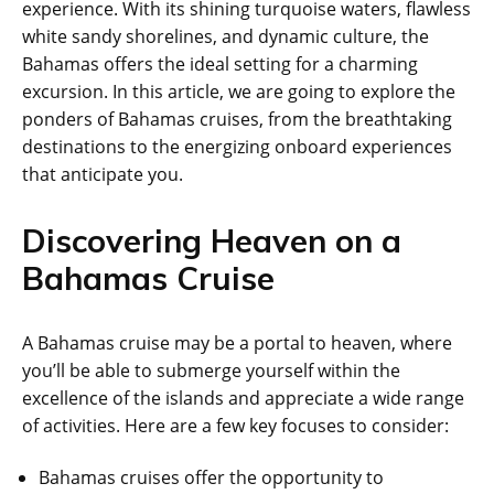
experience. With its shining turquoise waters, flawless
white sandy shorelines, and dynamic culture, the
Bahamas offers the ideal setting for a charming
excursion. In this article, we are going to explore the
ponders of Bahamas cruises, from the breathtaking
destinations to the energizing onboard experiences
that anticipate you.
Discovering Heaven on a
Bahamas Cruise
A Bahamas cruise may be a portal to heaven, where
you’ll be able to submerge yourself within the
excellence of the islands and appreciate a wide range
of activities. Here are a few key focuses to consider:
Bahamas cruises offer the opportunity to