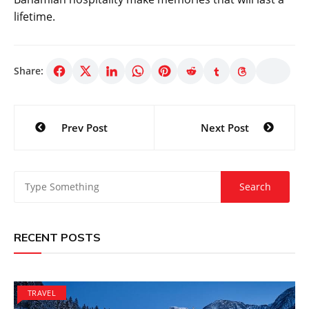
lifetime.
Share:
Post
Prev Post
Next Post
navigation
RECENT POSTS
TRAVEL