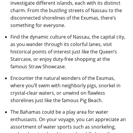
investigate different islands, each with its distinct
charm. From the bustling streets of Nassau to the
disconnected shorelines of the Exumas, there’s
something for everyone.
Find the dynamic culture of Nassau, the capital city,
as you wander through its colorful lanes, visit
historical points of interest just like the Queen’s
Staircase, or enjoy duty-free shopping at the
famous Straw Showcase.
Encounter the natural wonders of the Exumas,
where you’ll swim with neighborly pigs, snorkel in
crystal-clear waters, or unwind on flawless
shorelines just like the famous Pig Beach.
The Bahamas could be a play area for water
enthusiasts. On your voyage, you can appreciate an
assortment of water sports such as snorkeling,