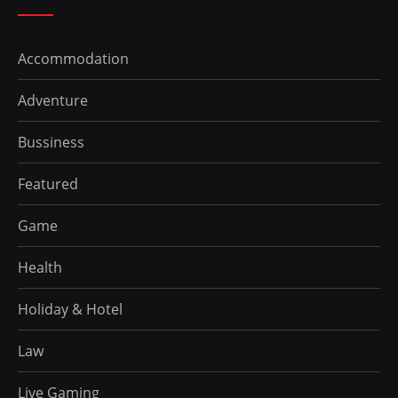
Accommodation
Adventure
Bussiness
Featured
Game
Health
Holiday & Hotel
Law
Live Gaming