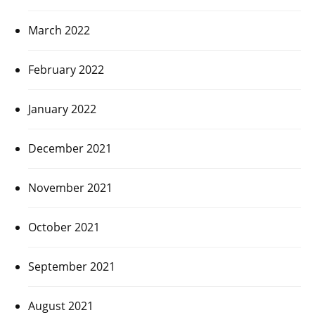
March 2022
February 2022
January 2022
December 2021
November 2021
October 2021
September 2021
August 2021