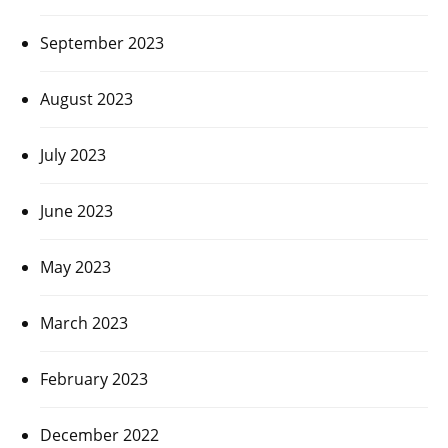
September 2023
August 2023
July 2023
June 2023
May 2023
March 2023
February 2023
December 2022