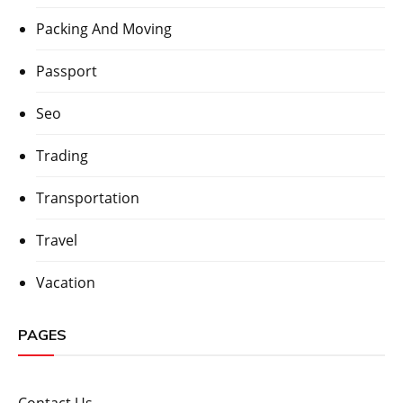
Packing And Moving
Passport
Seo
Trading
Transportation
Travel
Vacation
PAGES