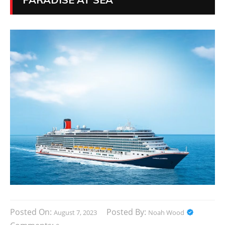
Posted On:
Posted By:
August 7, 2023
Noah Wood