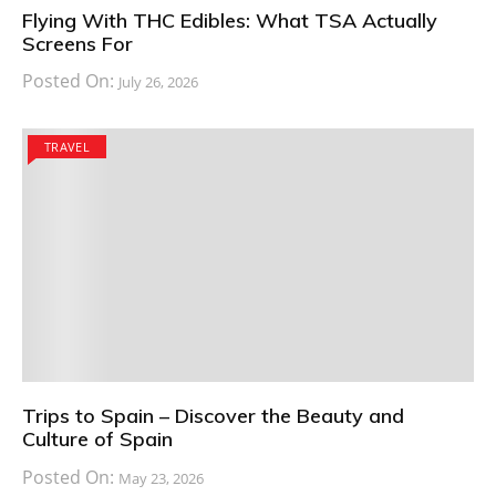
Flying With THC Edibles: What TSA Actually
Screens For
Posted On:
July 26, 2026
TRAVEL
Trips to Spain – Discover the Beauty and
Culture of Spain
Posted On:
May 23, 2026