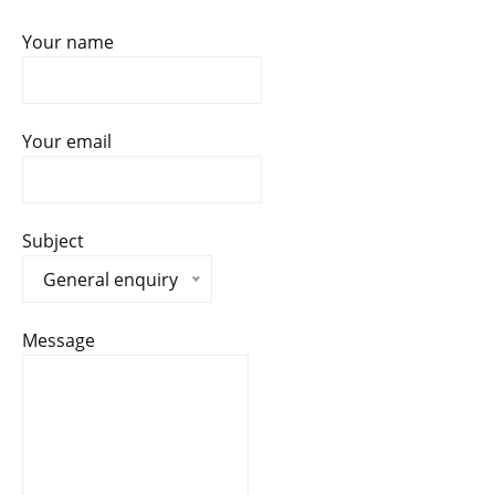
Your name
Your email
Subject
General enquiry
Message