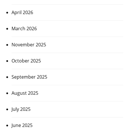
April 2026
March 2026
November 2025
October 2025
September 2025
August 2025
July 2025
June 2025