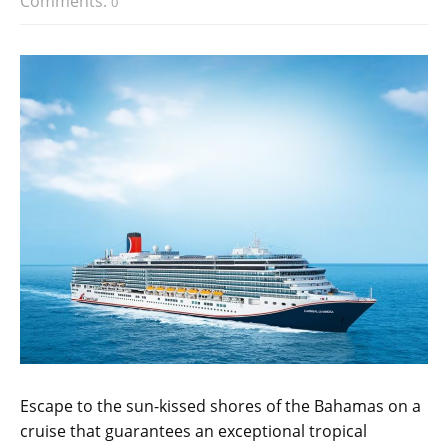
Comments:
0
Escape to the sun-kissed shores of the Bahamas on a
cruise that guarantees an exceptional tropical