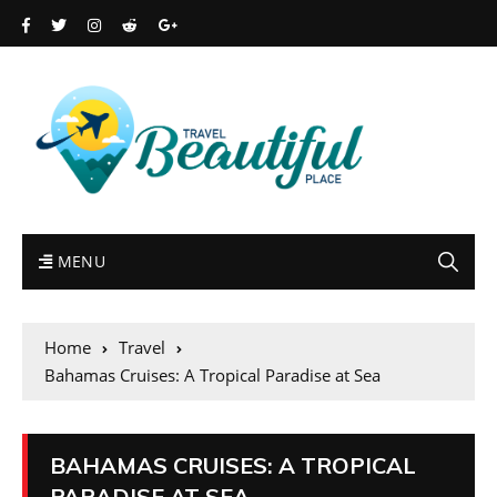
MENU
Home
Travel
Bahamas Cruises: A Tropical Paradise at Sea
BAHAMAS CRUISES: A TROPICAL
PARADISE AT SEA