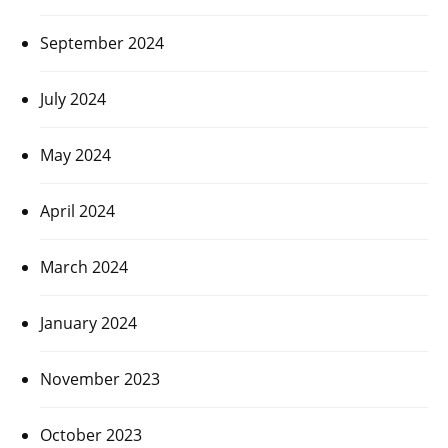
September 2024
July 2024
May 2024
April 2024
March 2024
January 2024
November 2023
October 2023