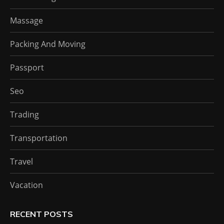
Massage
Packing And Moving
Passport
Seo
Trading
Transportation
Travel
Vacation
RECENT POSTS