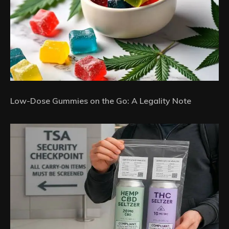
Low-Dose Gummies on the Go: A Legality Note