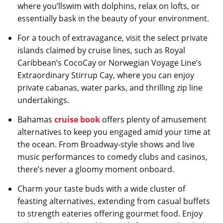
where you’llswim with dolphins, relax on lofts, or
essentially bask in the beauty of your environment.
For a touch of extravagance, visit the select private
islands claimed by cruise lines, such as Royal
Caribbean’s CocoCay or Norwegian Voyage Line’s
Extraordinary Stirrup Cay, where you can enjoy
private cabanas, water parks, and thrilling zip line
undertakings.
Bahamas
cruise book
offers plenty of amusement
alternatives to keep you engaged amid your time at
the ocean. From Broadway-style shows and live
music performances to comedy clubs and casinos,
there’s never a gloomy moment onboard.
Charm your taste buds with a wide cluster of
feasting alternatives, extending from casual buffets
to strength eateries offering gourmet food. Enjoy