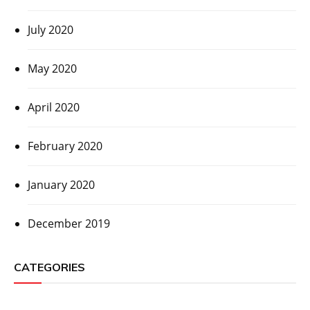
July 2020
May 2020
April 2020
February 2020
January 2020
December 2019
CATEGORIES