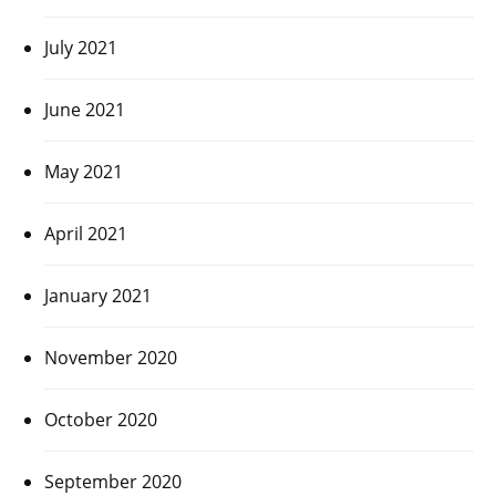
July 2021
June 2021
May 2021
April 2021
January 2021
November 2020
October 2020
September 2020