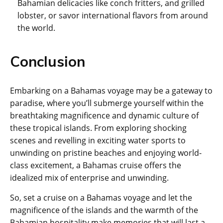
Bahamian delicacies like conch fritters, and grilled
lobster, or savor international flavors from around
the world.
Conclusion
Embarking on a Bahamas voyage may be a gateway to
paradise, where you’ll submerge yourself within the
breathtaking magnificence and dynamic culture of
these tropical islands. From exploring shocking
scenes and revelling in exciting water sports to
unwinding on pristine beaches and enjoying world-
class excitement, a Bahamas cruise offers the
idealized mix of enterprise and unwinding.
So, set a cruise on a Bahamas voyage and let the
magnificence of the islands and the warmth of the
Bahamian hospitality make memories that will last a