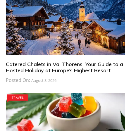
Catered Chalets in Val Thorens: Your Guide to a
Hosted Holiday at Europe’s Highest Resort
Posted On:
August 3, 2026
TRAVEL