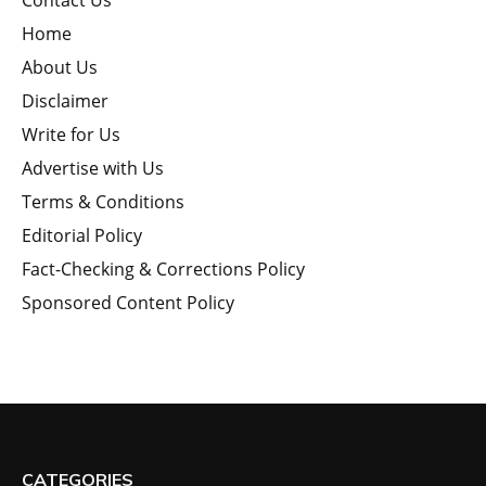
Contact Us
Home
About Us
Disclaimer
Write for Us
Advertise with Us
Terms & Conditions
Editorial Policy
Fact-Checking & Corrections Policy
Sponsored Content Policy
CATEGORIES