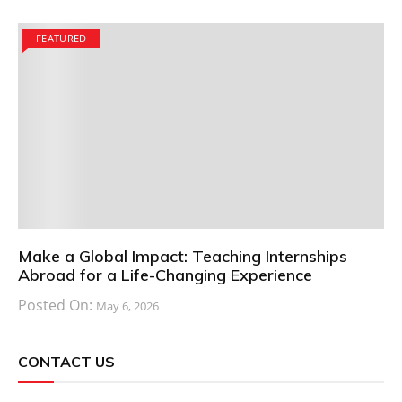
FEATURED
Make a Global Impact: Teaching Internships
Abroad for a Life-Changing Experience
Posted On:
May 6, 2026
CONTACT US