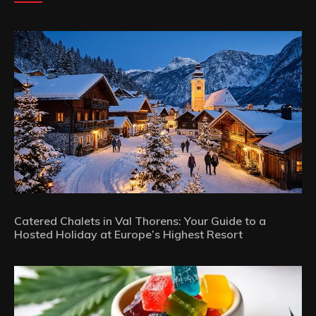
Catered Chalets in Val Thorens: Your Guide to a
Hosted Holiday at Europe’s Highest Resort