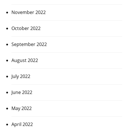
November 2022
October 2022
September 2022
August 2022
July 2022
June 2022
May 2022
April 2022